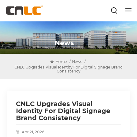
News
Home
/
News
/
CNLC Upgrades Visual Identity For Digital Signage Brand
Consistency
CNLC Upgrades Visual
Identity For Digital Signage
Brand Consistency
Apr 21, 2026