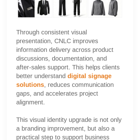
Through consistent visual
presentation, CNLC improves
information delivery across product
discussions, documentation, and
after-sales support. This helps clients
better understand
digital signage
solutions
, reduces communication
gaps, and accelerates project
alignment.
This visual identity upgrade is not only
a branding improvement, but also a
practical step to support business