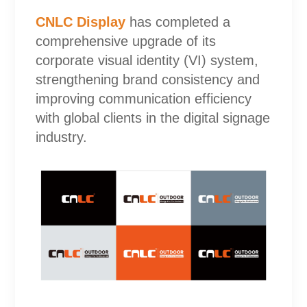
CNLC Display
has completed a
comprehensive upgrade of its
corporate visual identity (VI) system,
strengthening brand consistency and
improving communication efficiency
with global clients in the digital signage
industry.