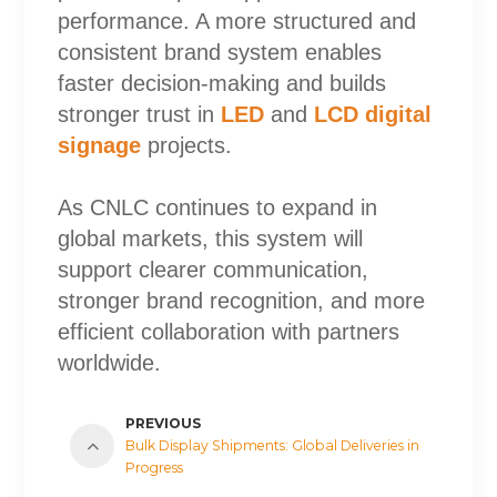
performance. A more structured and
consistent brand system enables
faster decision-making and builds
stronger trust in
LED
and
LCD digital
signage
projects.
As CNLC continues to expand in
global markets, this system will
support clearer communication,
stronger brand recognition, and more
efficient collaboration with partners
worldwide.
PREVIOUS
Bulk Display Shipments: Global Deliveries in
Progress