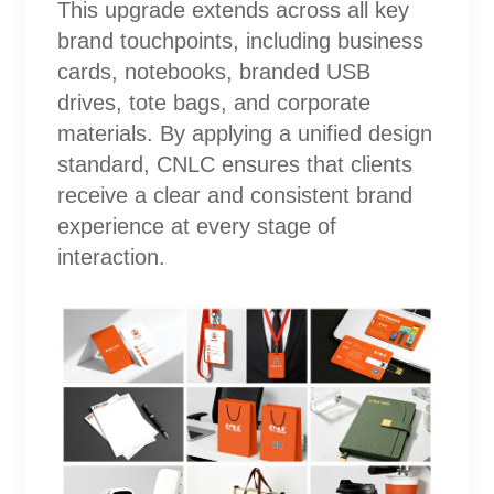
This upgrade extends across all key
brand touchpoints, including business
cards, notebooks, branded USB
drives, tote bags, and corporate
materials. By applying a unified design
standard, CNLC ensures that clients
receive a clear and consistent brand
experience at every stage of
interaction.