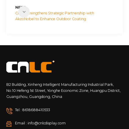
NEXT
CNLC Strengthens Strategic Partnership with
AkzoNobel to Enhance Outdoor Coating
Performance
B2 Building, Xinheng Intelligent Manufacturing Industrial Park,
No.10 Hefeng 1st Street, Yonghe Economic Zone, Huangpu District,
Guangzhou, Guangdong, China
Tel : 8618688410533
Email : info@cnlcdisplay.com