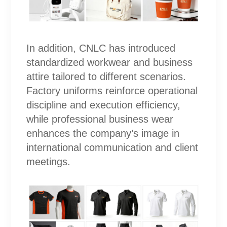
In addition, CNLC has introduced
standardized workwear and business
attire tailored to different scenarios.
Factory uniforms reinforce operational
discipline and execution efficiency,
while professional business wear
enhances the company’s image in
international communication and client
meetings.