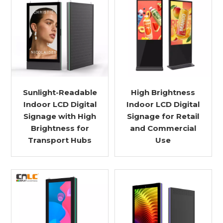
Sunlight-Readable
High Brightness
Indoor LCD Digital
Indoor LCD Digital
Signage with High
Signage for Retail
Brightness for
and Commercial
Transport Hubs
Use