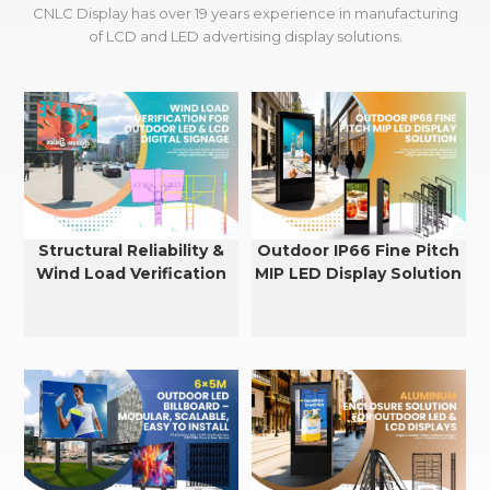
CNLC Display has over 19 years experience in manufacturing
of LCD and LED advertising display solutions.
Structural Reliability &
Outdoor IP66 Fine Pitch
Wind Load Verification
MIP LED Display Solution
for Outdoor LED & LCD
Displays