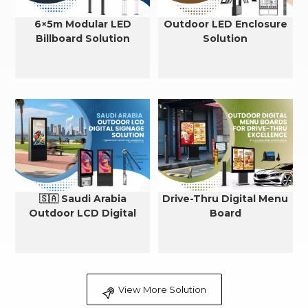
6×5m Modular LED
Outdoor LED Enclosure
Billboard Solution
Solution
🇸🇦 Saudi Arabia
Drive-Thru Digital Menu
Outdoor LCD Digital
Board
Signage Cooling Solution
View More Solution