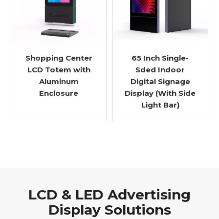
Shopping Center
65 Inch Single-
LCD Totem with
Sded Indoor
Aluminum
Digital Signage
Enclosure
Display (With Side
Light Bar)
LCD & LED Advertising
Display Solutions