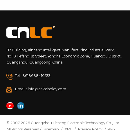
B2 Building, Xinheng Intelligent Manufacturing Industrial Park,
No.10 Hefeng 1st Street, Yonghe Economic Zone, Huangpu District,
Guangzhou, Guangdong, China
Tel : 8618688410533
Email : info@cnlcdisplay.com
© 2007-2026 Guangzhou Licheng Electronic Technology Co., Ltd
All Rights Reserved /
Sitemap
/
XML
/
Privacy Policy
/ IPv6