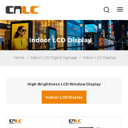
Indoor LCD Display
Home
/
Indoor LCD Digital Signage
/
Indoor LCD Display
High-Brightness LCD Window Display
Indoor LCD Display