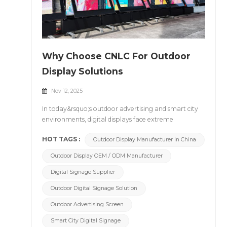
Why Choose CNLC For Outdoor
Display Solutions
Nov 12, 2025
In today&rsquo;s outdoor advertising and smart city
environments, digital displays face extreme
challenges &mdash; scorching heat, heavy rain, dust,
HOT TAGS :
Outdoor Display Manufacturer In China
humidity, and continuous 24/7 operation. Stability,
reliability, and visibility under such conditions are
Outdoor Display OEM / ODM Manufacturer
what truly define a professional outdoor display
manufacturer. &nbsp; With over 18 years of
Digital Signage Supplier
experience, CNLC stands as a trusted name in the
Outdoor Digital Signage Solution
global display industry, providing high-brightness
LED and LCD outdoor display solutions that combine
Outdoor Advertising Screen
IP-rated protection, precision thermal management,
Smart City Digital Signage
and durable aluminum structures. 1. Proven