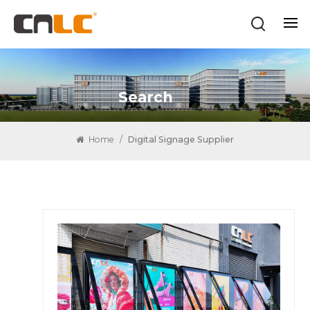
Search
Home
/
Digital Signage Supplier