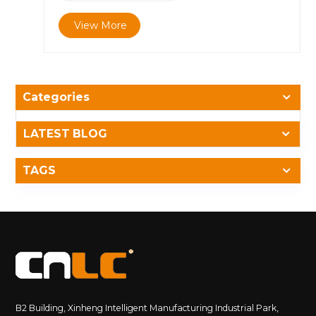
Reliability Through 18 Years of Innovation &nbsp;
View More
Since its founding in 2007, CNLC has specialized in
the development of outdoor LED and LCD
advertising displays, with successful installations
across Europe, the Middle East, Asia, and North
America. Our engineering team focuses on one
Categories
mission &mdash; ensuring every display performs
flawlessly in any environment. &nbsp; All CNLC
outdoor products are designed, simulated, and tested
LATEST BLOG
to meet the highest industrial standards,
including&nbsp;IP56/IP65/IP66 waterproofing, IK10
TAGS
impact resistance, and operational stability under
extreme heat. 2. IP65 Waterproof Display with IP56
&amp; IP66 Options for All Outdoor Environments
&nbsp; Outdoor environments are unpredictable
&mdash; from sandstorms to heavy rainfall.
CNLC&rsquo;s displays achieve IP56, IP65, and IP66
protection levels through: Precision-engineered
sealing structures High-elastic silicone gaskets
Waterproof connectors and drainage systems Anti-
B2 Building, Xinheng Intelligent Manufacturing Industrial Park,
corrosion aluminum profiles &nbsp; 🔹 IP65