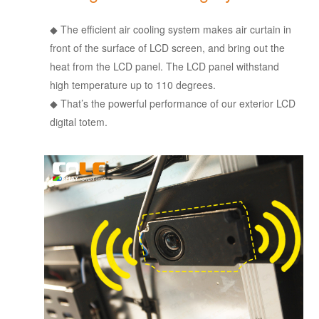
◆
The efficient air cooling system makes air curtain in
front of the surface of LCD screen, and bring out the
heat from the LCD panel. The LCD panel withstand
high temperature up to 110 degrees.
◆
That’s the powerful performance of our exterior LCD
digital totem.