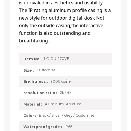
is unrivaled in aesthetics and usability.
The IP rating aluminum profile casing is a
new style for outdoor digital kiosk Not
only the outside casing,the interactive
function is also outstanding and
breathtaking.
LC-OU-270VB
Item No :
Customize
Size :
3000 cd/m²
Brightness :
2k / 4k
resolution ratio :
Aluminum Structure
Material :
Black / Silver / Grey / Customize
Color :
IP65
Waterproof grade :