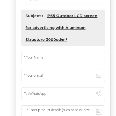
Subject :
IP65 Outdoor LCD screen
for advertising with Aluminum
Structure 3000cd/m²