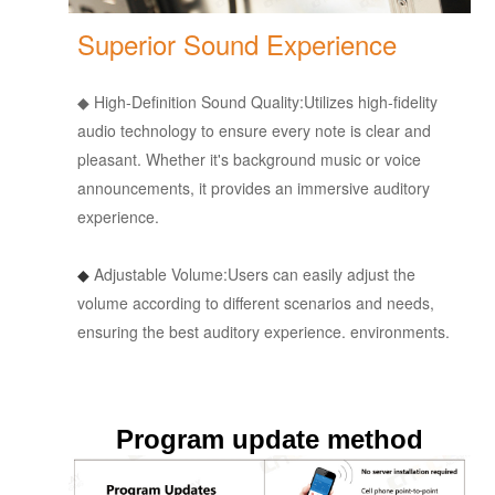
Superior Sound Experience
◆
High-Definition Sound Quality:
Utilizes high-fidelity
audio technology to ensure every note is clear and
pleasant. Whether it's background music or voice
announcements, it provides an immersive auditory
experience.
◆
Adjustable Volume:
Users can easily adjust the
volume according to different scenarios and needs,
ensuring the best auditory experience.
environments.
Program update method