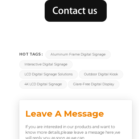
HOT TAGS :
Aluminum Frame Digital Signage
Interactive Digital Signage
LCD Digital Signage Solutions
Outdoor Digital Kiosk
4K LCD Digital Signage
Glare-Free Digital Display
Leave A Message
If you are interested in our products and want to
know more details,please leave a message here,we
will reply you as soon as we can.