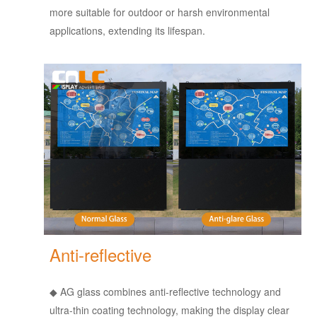
more suitable for outdoor or harsh environmental
applications, extending its lifespan.
Anti-reflective
◆
AG glass combines anti-reflective technology and
ultra-thin coating technology, making the display clear