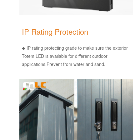
IP Rating Protection
◆ IP rating protecting grade to make sure the exterior
Totem LED is available for different outdoor
applications.Prevent from water and sand.