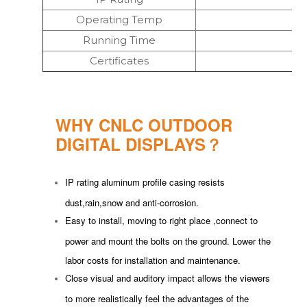
Operating Temp
Running Time
Certificates
WHY CNLC OUTDOOR
DIGITAL DISPLAYS？
IP rating aluminum profile casing resists
dust,rain,snow and anti-corrosion.
Easy to install, moving to right place ,connect to
power and mount the bolts on the ground. Lower the
labor costs for installation and maintenance.
Close visual and auditory impact allows the viewers
to more realistically feel the advantages of the