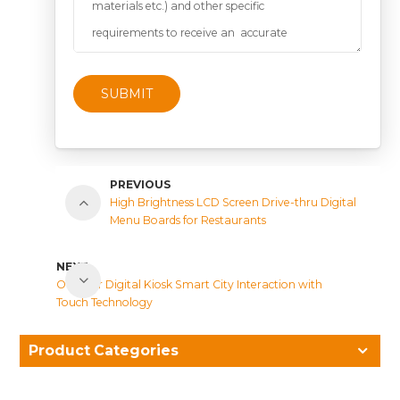
SUBMIT
PREVIOUS
High Brightness LCD Screen Drive-thru Digital
Menu Boards for Restaurants
NEXT
Outdoor Digital Kiosk Smart City Interaction with
Touch Technology
Product Categories