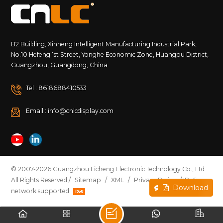
B2 Building, Xinheng Intelligent Manufacturing Industrial Park,
No.10 Hefeng 1st Street, Yonghe Economic Zone, Huangpu District,
Guangzhou, Guangdong, China
Tel : 8618688410533
Email : info@cnlcdisplay.com
© 2007-2026 Guangzhou Licheng Electronic Technology Co., Ltd
All Rights Reserved /
Sitemap
/
XML
/
Privacy Policy
/ IPv6
Inquire Now
Download
network supported