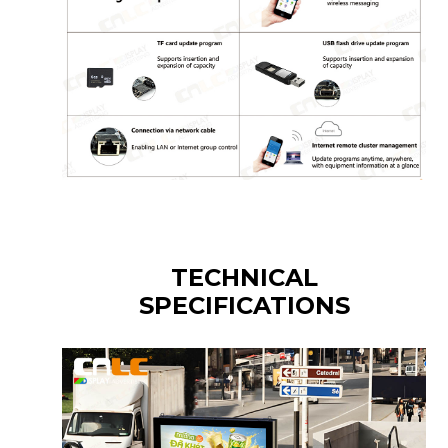
TECHNICAL
SPECIFICATIONS