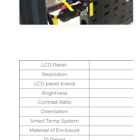
LCD Panel
Resolution
LCD panel brand
Brightness
Contrast Ratio
Orientation
Smart Temp System
Material of Enclosure
IP Rating