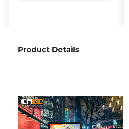
Product Details