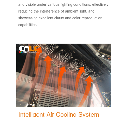
and visible under various lighting conditions, effectively
reducing the interference of ambient light, and
showcasing excellent clarity and color reproduction
capabilities.
Intelligent Air Cooling System