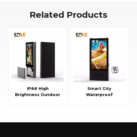
Related Products
IP66 High
Smart City
Brightness Outdoor
Waterproof
LCD Display with Air
Touchscreen
Cooling System
Interactive LCD
Kiosk Display