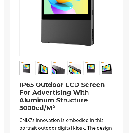
IP65 Outdoor LCD Screen
For Advertising With
Aluminum Structure
3000cd/m²
CNLC's innovation is embodied in this
portrait outdoor digital kiosk. The design