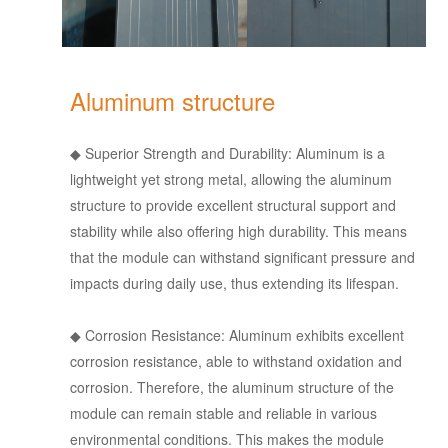
Aluminum structure
◆
Superior Strength and Durability: Aluminum is a
lightweight yet strong metal, allowing the aluminum
structure to provide excellent structural support and
stability while also offering high durability. This means
that the module can withstand significant pressure and
impacts during daily use, thus extending its lifespan.
◆
Corrosion Resistance: Aluminum exhibits excellent
corrosion resistance, able to withstand oxidation and
corrosion. Therefore, the aluminum structure of the
module can remain stable and reliable in various
environmental conditions. This makes the module