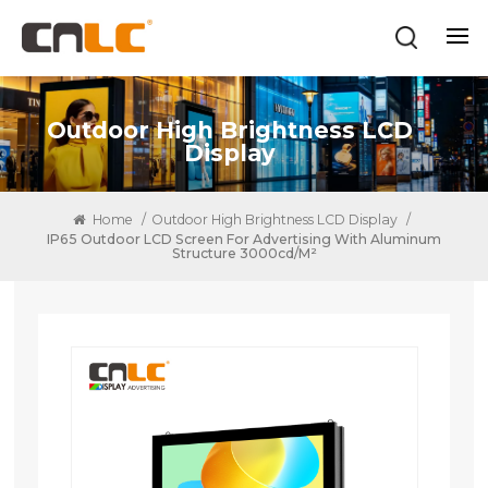
Outdoor High Brightness LCD
Display
Home
/
Outdoor High Brightness LCD Display
/
IP65 Outdoor LCD Screen For Advertising With Aluminum
Structure 3000cd/m²