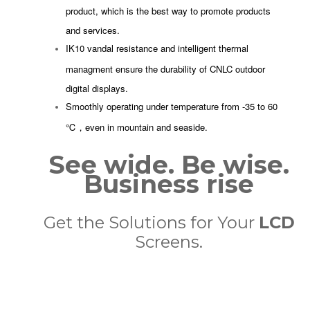
product, which is the best way to promote products
and services.
IK10 vandal resistance and intelligent thermal
managment ensure the durability of CNLC outdoor
digital displays.
Smoothly operating under temperature from -35 to 60
℃，even in mountain and seaside.
See wide. Be wise.
Business rise
Get the Solutions for Your
LCD
Screens.