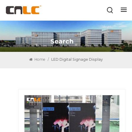
Search
Home
/
LED Digital Signage Display