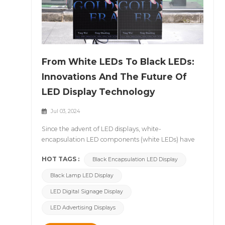
From White LEDs To Black LEDs:
Innovations And The Future Of
LED Display Technology
Jul 03, 2024
Since the advent of LED displays, white-
encapsulation LED components (white LEDs) have
dominated the market. However, with the
HOT TAGS :
Black Encapsulation LED Display
advancement of technology, black-encapsulation
LED components (black LEDs) have gradually
Black Lamp LED Display
emerged and begun to make a significant impact.
This article will delve into the advantages and
LED Digital Signage Display
potential applications of black LED displays and
LED Advertising Displays
analyze the technological innovations they bring
compared to traditional white LED displays. &nbsp;