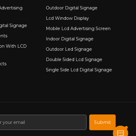
to finished module delivery &mdash; providing
dvertising
Outdoor Digital Signage
&nbsp;
Lcd Window Display
gital Signage
Mobile Lcd Advertising Screen
nts
Indoor Digital Signage
ion With LCD
Outdoor Led Signage
Double Sided Lcd Signage
cts
Single Side Lcd Digital Signage
Submit