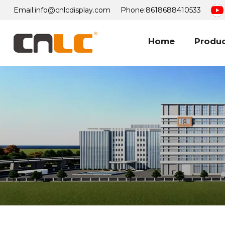
Email:
info@cnlcdisplay.com
Phone:
8618688410533
Home
Produ