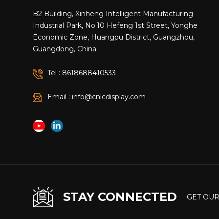
integrat
B2 Building, Xinheng Intelligent Manufacturing
customers
Industrial Park, No.10 Hefeng 1st Street, Yonghe
Economic Zone, Huangpu District, Guangzhou,
Guangdong, China
Tel : 8618688410533
Email : info@cnlcdisplay.com
STAY CONNECTED
GET OUR