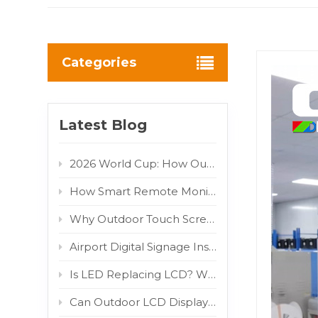
Categories
Latest Blog
2026 World Cup: How Outdoor LED/LCD Digital Displays Turn Fan Traffic into Brand Advertising Value
How Smart Remote Monitoring Reduces Outdoor Digital Signage Maintenance Costs
Why Outdoor Touch Screens Fail and How to Fix Them
Airport Digital Signage Installation Guide: Indoor LCD Totem Display for High-Traffic Terminal
Is LED Replacing LCD? Why COB and MIP Are Driving the Market Shift
Can Outdoor LCD Displays Really Withstand Direct Sunlight? 800W/m² IR Test Proven