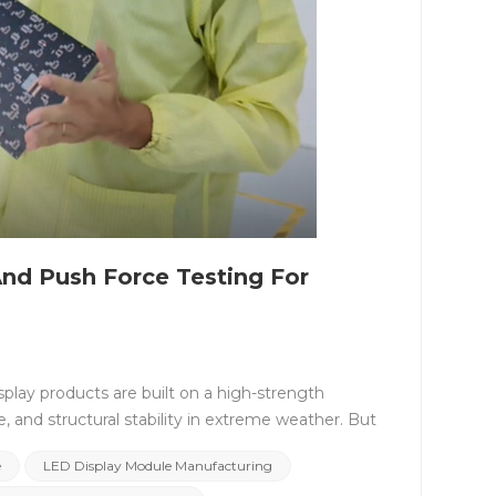
nd Push Force Testing For
splay products are built on a high-strength
e, and structural stability in extreme weather. But
hin &mdash; the reliability of the LED module.
e
LED Display Module Manufacturing
 or rental LED screens, every CNLC module is