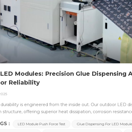
LED Modules: Precision Glue Dispensing A
or Reliability
 2025
durability is engineered from the inside out. Our outdoor LED di
structure, offering superior heat dissipation, corrosion resistanc
e outer shell, what truly ensures long-term performance lies wit
GS :
LED Module Push Force Test
Glue Dispensing For LED Modul
ether used in outdoor LED billboards, smart city pole displays,