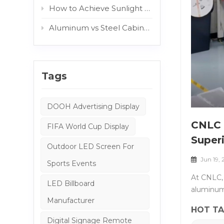
How to Achieve Sunlight Readable Outdoor Displays: The Role of AG and Protective Glass
Aluminum vs Steel Cabinets: Which Structure Is Better for Outdoor Digital Signage?
Tags
DOOH Advertising Display
CNLC 
FIFA World Cup Display
Superi
Outdoor LED Screen For
Jun 19,
Sports Events
At CNLC, 
LED Billboard
aluminum 
Manufacturer
beyond th
HOT TA
&nbsp; Wh
Digital Signage Remote