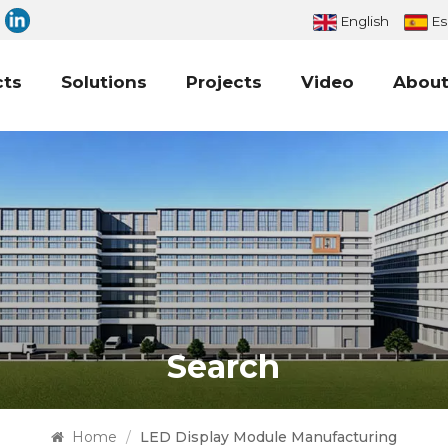
English
Es
cts
Solutions
Projects
Video
About
Search
Home
/
LED Display Module Manufacturing