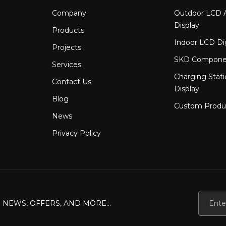
ed manufacturing workflow &mdash; from component placement 
Company
Outdoor LCD A
 with higher-quality and more efficient LED module solutions. 
Display
Products
Indoor LCD Di
Projects
SKD Compone
Services
Charging Stat
Contact Us
Display
Blog
Custom Produ
News
Privacy Policy
 NEWS, OFFERS, AND MORE...