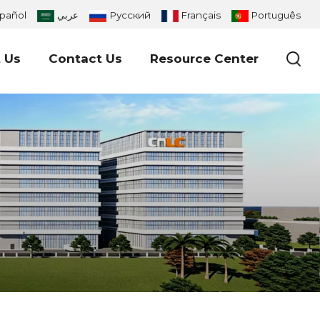
pañol
عربي
Русский
Français
Português
 Us
Contact Us
Resource Center