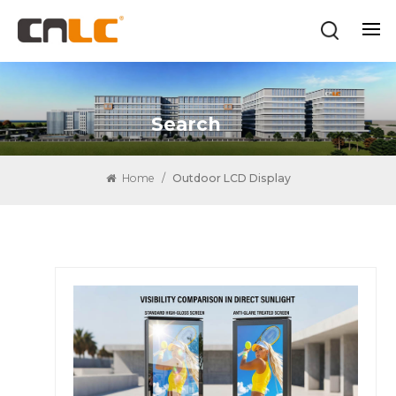
Search
Home
/
Outdoor LCD Display