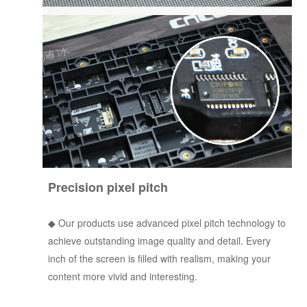
Precision pixel pitch
◆ Our products use advanced pixel pitch technology to
achieve outstanding image quality and detail. Every
inch of the screen is filled with realism, making your
content more vivid and interesting.