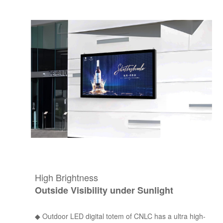
High Brightness
Outside Visibility under Sunlight
◆
Outdoor LED digital totem of CNLC has a ultra high-