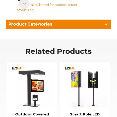
LCD digital billboard for outdoor street
advertising
Product Categories
Related Products
Outdoor Covered
Smart Pole LED