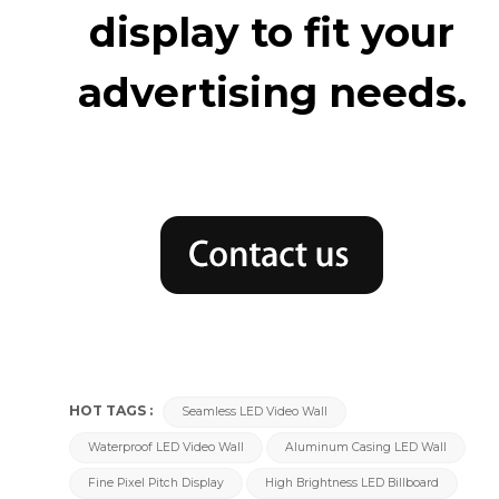
display to fit your
advertising needs.
HOT TAGS :
Seamless LED Video Wall
Waterproof LED Video Wall
Aluminum Casing LED Wall
Fine Pixel Pitch Display
High Brightness LED Billboard