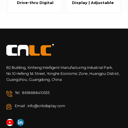
Drive-thru Digital
Display | Adjustable
Signage for Fast
Dual-Sided Outdoor
Food Restaurants
Smart City LED Pole
Screen with
Aluminum Housing
B2 Building, Xinheng Intelligent Manufacturing Industrial Park,
No.10 Hefeng 1st Street, Yonghe Economic Zone, Huangpu District,
Guangzhou, Guangdong, China
Tel : 8618688410533
Email : info@cnlcdisplay.com