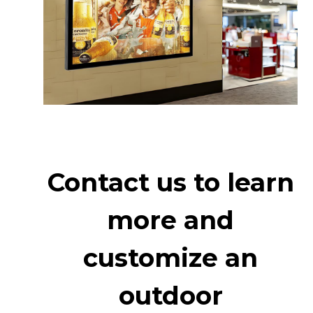
Contact us to learn
more and
customize an
outdoor