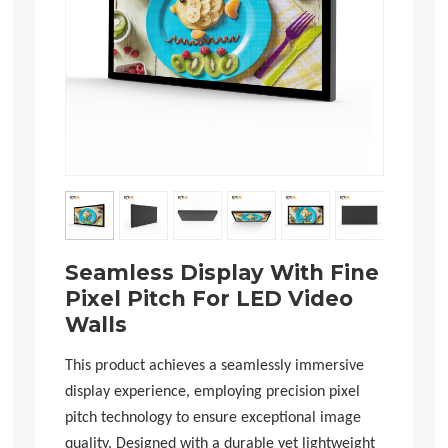
Seamless Display With Fine
Pixel Pitch For LED Video
Walls
This product achieves a seamlessly immersive
display experience, employing precision pixel
pitch technology to ensure exceptional image
quality. Designed with a durable yet lightweight