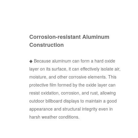
Corrosion-resistant Aluminum
Construction
◆
Because aluminum can form a hard oxide
layer on its surface, it can effectively isolate air,
moisture, and other corrosive elements. This
protective film formed by the oxide layer can
resist oxidation, corrosion, and rust, allowing
outdoor billboard displays to maintain a good
appearance and structural integrity even in
harsh weather conditions.