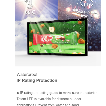
Waterproof
IP Rating Protection
◆ IP rating protecting grade to make sure the exterior
Totem LED is available for different outdoor
applications.Prevent from water and sand.