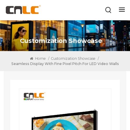
Customization Showcase
Home
/
Customization Showcase
/
Seamless Display With Fine Pixel Pitch For LED Video Walls