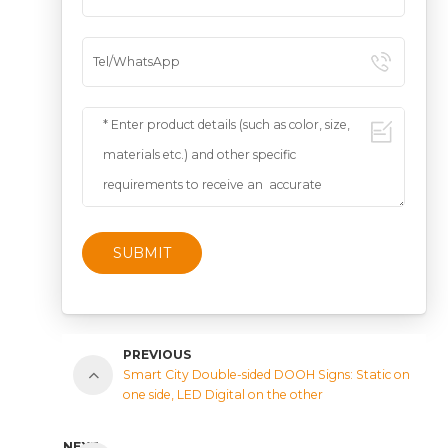
SUBMIT
PREVIOUS
Smart City Double-sided DOOH Signs: Static on
one side, LED Digital on the other
NEXT