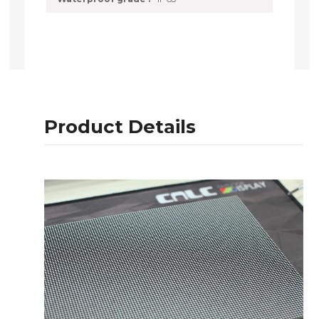
Product Details