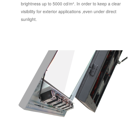
brightness up to 5000 cd/m². In order to keep a clear
visibility for exterior applications ,even under direct
sunlight.