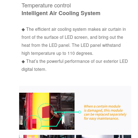
Temperature control
Intelligent Air Cooling System
◆
The efficient air cooling system makes air curtain in
front of the surface of LED screen, and bring out the
heat from the LED panel. The LED panel withstand
high temperature up to 110 degrees.
◆
That’s the powerful performance of our exterior LED
digital totem.