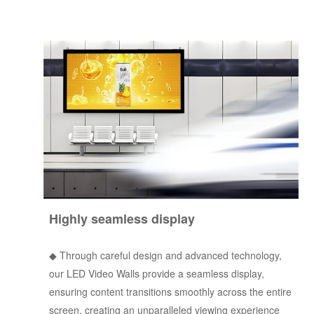
Highly seamless display
◆
Through careful design and advanced technology,
our LED Video Walls provide a seamless display,
ensuring content transitions smoothly across the entire
screen, creating an unparalleled viewing experience