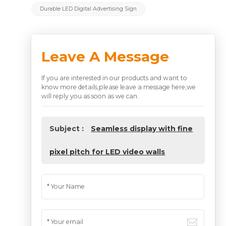
Durable LED Digital Advertising Sign
Leave A Message
If you are interested in our products and want to
know more details,please leave a message here,we
will reply you as soon as we can.
Subject :
Seamless display with fine
pixel pitch for LED video walls