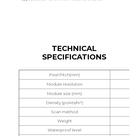
TECHNICAL
SPECIFICATIONS
Pixel Pitch(mm)
Module resolution
Module size (mm)
Density (points/m²)
Scan method
Weight
Waterproof level