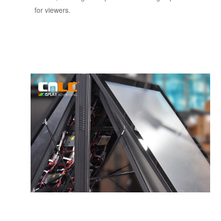
for viewers.