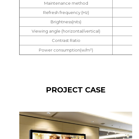
Maintenance method
Refresh frequency (Hz)
Brightness(nits)
Viewing angle (horizontal/vertical)
Contrast Ratio
Power consumption(w/m²)
PROJECT CASE