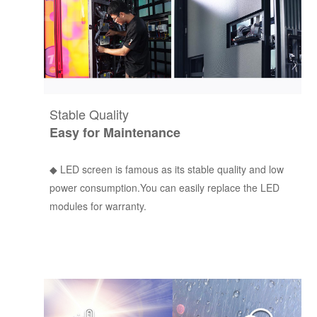
Stable Quality
Easy for Maintenance
◆ LED screen is famous as its stable quality and low
power consumption.You can easily replace the LED
modules for warranty.