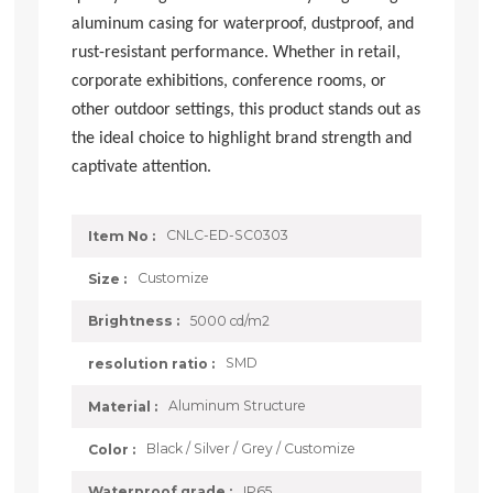
aluminum casing for waterproof, dustproof, and
rust-resistant performance. Whether in retail,
corporate exhibitions, conference rooms, or
other outdoor settings, this product stands out as
the ideal choice to highlight brand strength and
captivate attention.
CNLC-ED-SC0303
Item No :
Customize
Size :
5000 cd/m2
Brightness :
SMD
resolution ratio :
Aluminum Structure
Material :
Black / Silver / Grey / Customize
Color :
IP65
Waterproof grade :