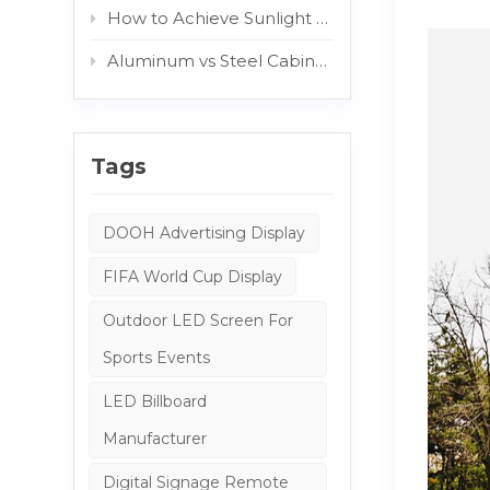
How to Achieve Sunlight Readable Outdoor Displays: The Role of AG and Protective Glass
Aluminum vs Steel Cabinets: Which Structure Is Better for Outdoor Digital Signage?
Tags
DOOH Advertising Display
FIFA World Cup Display
Outdoor LED Screen For
Sports Events
LED Billboard
Manufacturer
Digital Signage Remote