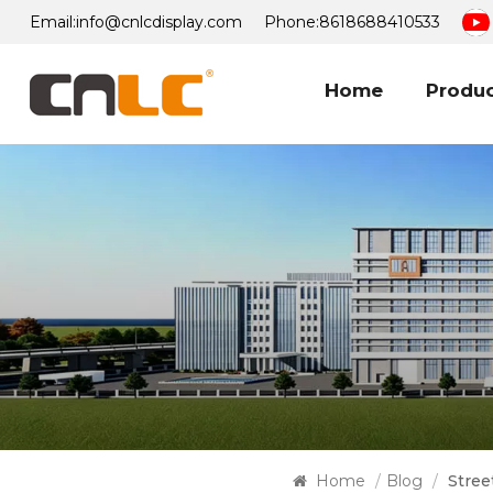
Email:
info@cnlcdisplay.com
Phone:
8618688410533
Home
Produ
Home
/
Blog
/
Stree