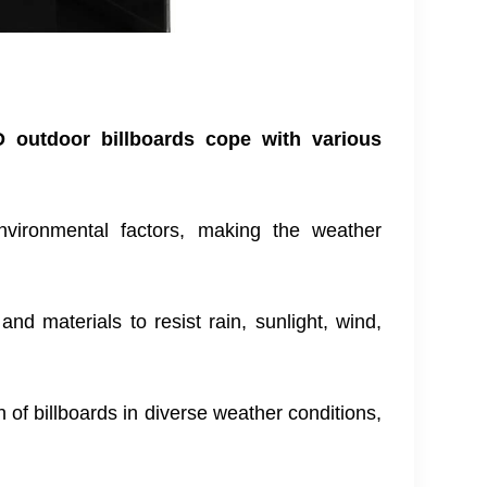
 outdoor billboards cope with various
 environmental factors, making the weather
nd materials to resist rain, sunlight, wind,
of billboards in diverse weather conditions,