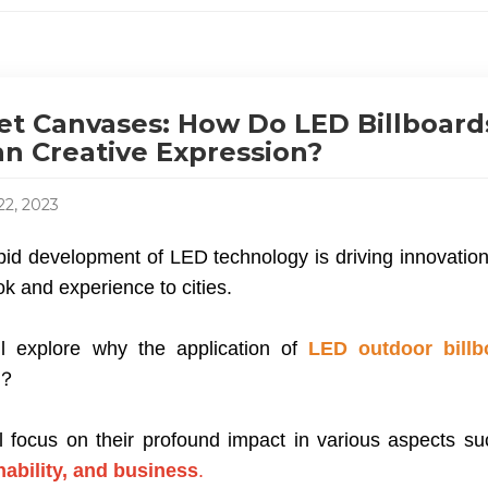
et Canvases: How Do LED Billboar
n Creative Expression?
22, 2023
id development of LED technology is driving innovation i
k and experience to cities.
l explore why the application of
LED outdoor billb
s？
l focus on their profound impact in various aspects s
nability, and business
.