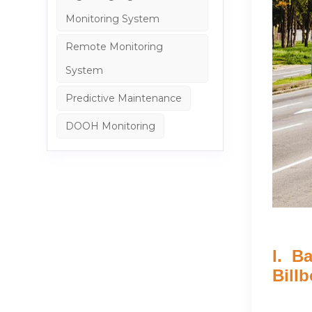
Monitoring System
Remote Monitoring
System
Predictive Maintenance
DOOH Monitoring
I. B
Bill