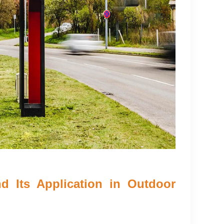
d Its Application in Outdoor