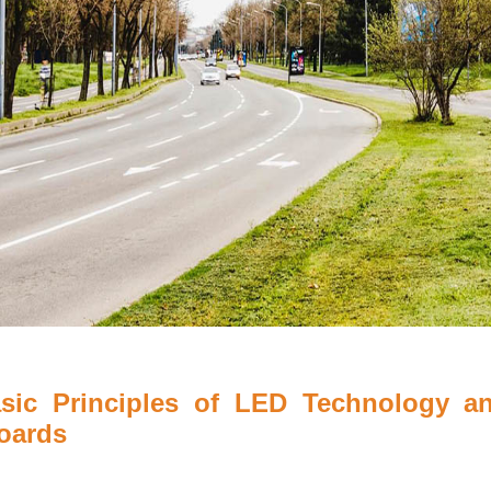
asic Principles of LED Technology an
boards