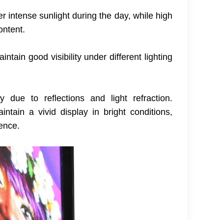
 intense sunlight during the day, while high
ontent.
tain good visibility under different lighting
y due to reflections and light refraction.
ntain a vivid display in bright conditions,
ience.