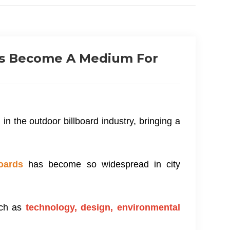
ds Become A Medium For
n the outdoor billboard industry, bringing a
oards
has become so widespread in city
uch as
technology, design, environmental