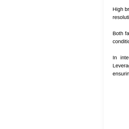
High b
resolut
Both fa
conditi
In int
Levera
ensurin