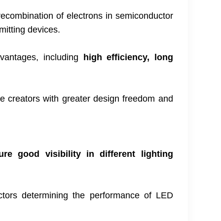
 recombination of electrons in semiconductor
emitting devices.
dvantages, including
high efficiency, long
ide creators with greater design freedom and
 good visibility in different lighting
ctors determining the performance of LED