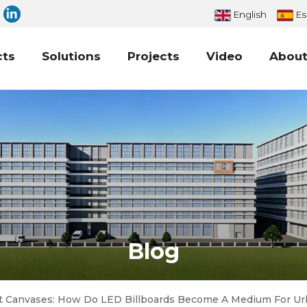
English
Es
cts
Solutions
Projects
Video
About
Blog
t Canvases: How Do LED Billboards Become A Medium For Ur