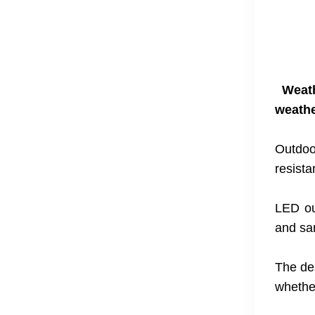
Weat
weathe
Outdoo
resista
LED ou
and sa
The des
whethe