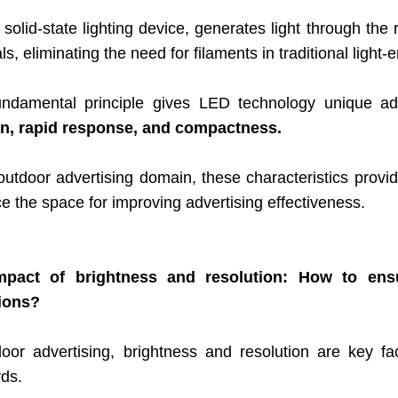
solid-state lighting device, generates light through the
ls, eliminating the need for filaments in traditional light-
undamental principle gives LED technology unique a
an, rapid response, and compactness.
 outdoor advertising domain, these characteristics prov
 the space for improving advertising effectiveness.
pact of brightness and resolution: How to ensure
ions?
door advertising
, brightness and resolution ar
e key fa
rds.