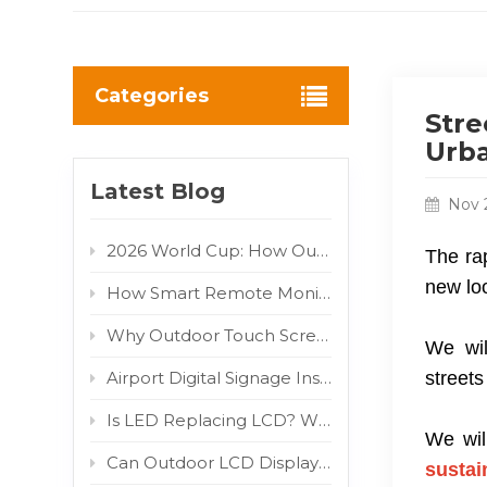
Categories
Stre
Urba
Latest Blog
Nov 
2026 World Cup: How Outdoor LED/LCD Digital Displays Turn Fan Traffic into Brand Advertising Value
The rap
new loo
How Smart Remote Monitoring Reduces Outdoor Digital Signage Maintenance Costs
Why Outdoor Touch Screens Fail and How to Fix Them
We wil
Airport Digital Signage Installation Guide: Indoor LCD Totem Display for High-Traffic Terminal
street
Is LED Replacing LCD? Why COB and MIP Are Driving the Market Shift
We wil
Can Outdoor LCD Displays Really Withstand Direct Sunlight? 800W/m² IR Test Proven
sustai