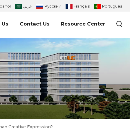
pañol
عربي
Русский
Français
Português
 Us
Contact Us
Resource Center
ban Creative Expression?