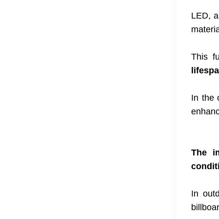
LED, a 
materia
This f
lifesp
In the
enhance
The im
condit
In out
billboa