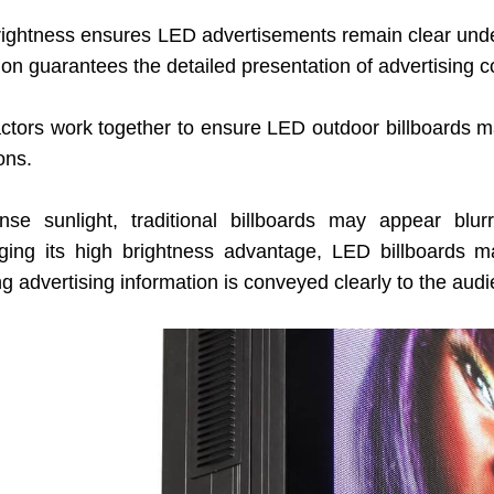
rightness ensures LED advertisements remain clear under
ion guarantees the detailed presentation of advertising c
ctors work together to ensure LED outdoor billboards main
ons.
ense sunlight, traditional billboards may appear blurr
ging its high brightness advantage, LED billboards mai
g advertising information is conveyed clearly to the aud