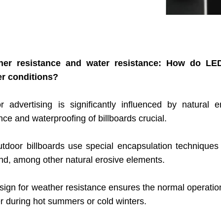
her resistance and water resistance: How do LED
r conditions?
r advertising is significantly influenced by natural
nce and waterproofing of billboards crucial.
tdoor billboards use special encapsulation techniques a
nd, among other natural erosive elements.
ign for weather resistance ensures the normal operation 
r during hot summers or cold winters.