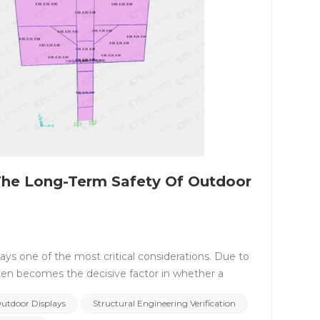
The Long-Term Safety Of Outdoor
ways one of the most critical considerations. Due to
often becomes the decisive factor in whether a
in long-term outdoor environments, standardized
Outdoor Displays
Structural Engineering Verification
ation, not a formal or symbolic process. Why Do LED