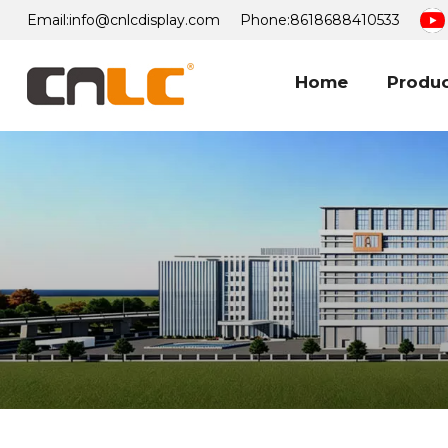
Email:
info@cnlcdisplay.com
Phone:
8618688410533
Home
Produ