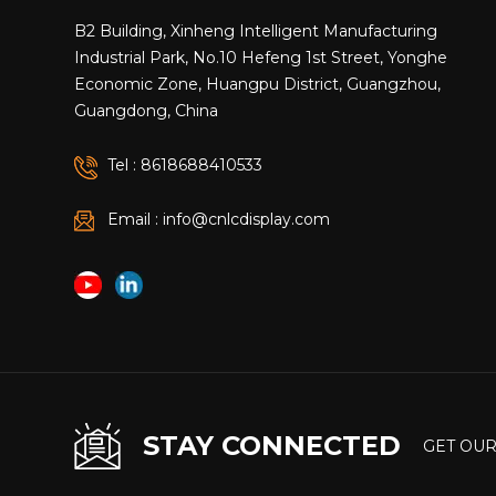
throughou
B2 Building, Xinheng Intelligent Manufacturing
Display a
Industrial Park, No.10 Hefeng 1st Street, Yonghe
Adjusted 
Economic Zone, Huangpu District, Guangzhou,
To simula
Guangdong, China
Dead load
kPa Stru
Tel : 8618688410533
The resul
module lo
Email : info@cnlcdisplay.com
Structura
members: 
requireme
transfer 
Collabora
concentra
Synchron
Connectio
STAY CONNECTED
connectio
GET OUR
but also 
to Founda