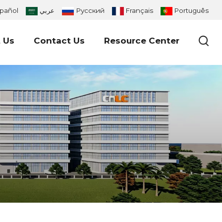
pañol
عربي
Русский
Français
Português
 Us
Contact Us
Resource Center