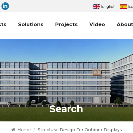
English
Es
cts
Solutions
Projects
Video
About
Search
Home
/
Structural Design For Outdoor Displays