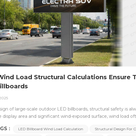
ind Load Structural Calculations Ensure 
illboards
 2025
sign of large-scale outdoor LED billboards, structural safety is al
ge display area and significant wind-exposed surface, wind load 
l design succeeds or fails. To ensure stable and safe operation 
GS :
LED Billboard Wind Load Calculation
Structural Design For 
 and structural calculations are an essential engineering verific