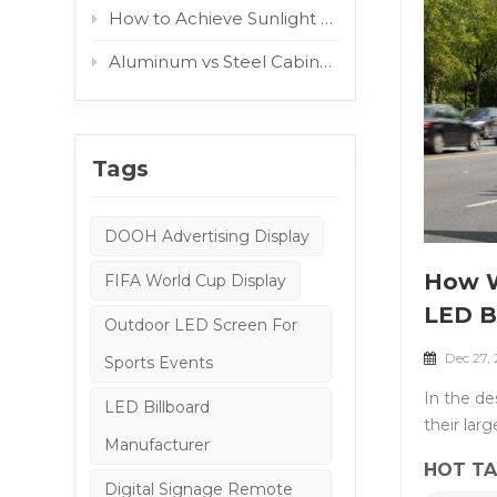
How to Achieve Sunlight Readable Outdoor Displays: The Role of AG and Protective Glass
Aluminum vs Steel Cabinets: Which Structure Is Better for Outdoor Digital Signage?
Tags
DOOH Advertising Display
How W
FIFA World Cup Display
LED B
Outdoor LED Screen For
Dec 27,
Sports Events
In the de
LED Billboard
their lar
Manufacturer
structura
HOT TA
wind load
Digital Signage Remote