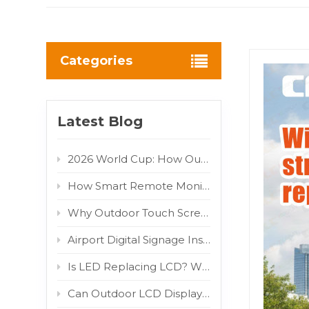
Categories
Latest Blog
2026 World Cup: How Outdoor LED/LCD Digital Displays Turn Fan Traffic into Brand Advertising Value
How Smart Remote Monitoring Reduces Outdoor Digital Signage Maintenance Costs
Why Outdoor Touch Screens Fail and How to Fix Them
Airport Digital Signage Installation Guide: Indoor LCD Totem Display for High-Traffic Terminal
Is LED Replacing LCD? Why COB and MIP Are Driving the Market Shift
Can Outdoor LCD Displays Really Withstand Direct Sunlight? 800W/m² IR Test Proven