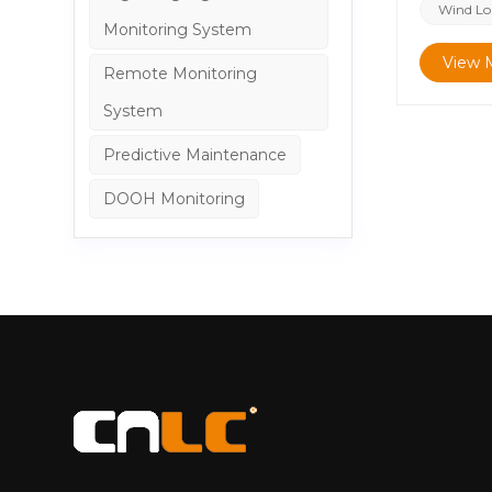
Billboard
Wind Loa
Monitoring System
have the 
significa
View 
Remote Monitoring
wind load
System
system Co
functioni
Predictive Maintenance
Structura
aluminum 
DOOH Monitoring
each perf
as the pr
strength 
structure
They ensu
lightweig
forming a
structura
for deman
calculati
reference