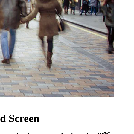
cd Screen