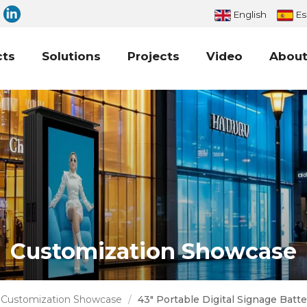
English
Es
cts
Solutions
Projects
Video
About
Customization Showcase
Customization Showcase
/
43" Portable Digital Signage Bat