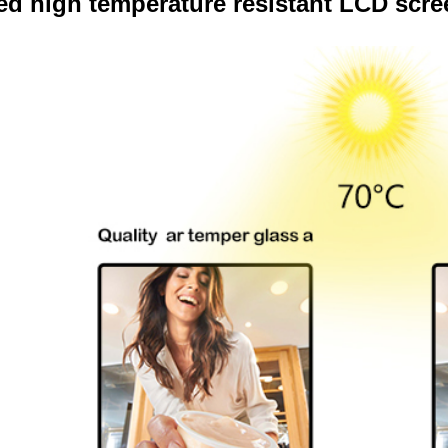
d high temperature resistant LCD scre