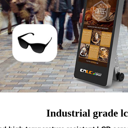
Industrial grade l