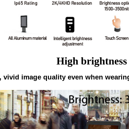
High brightness
, vivid image quality even when wearing