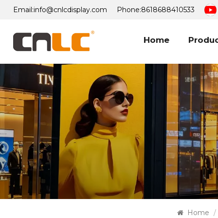
Email:
info@cnlcdisplay.com
Phone:
8618688410533
Home
Produ
Home
/