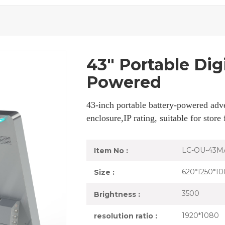
43" Portable Dig
Powered
43-inch portable battery-powered adve
enclosure,IP rating, suitable for store
LC-OU-43M
Item No :
620*1250*10
Size :
3500
Brightness :
1920*1080
resolution ratio :