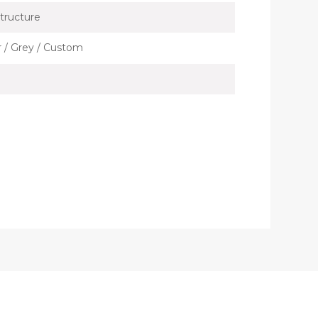
tructure
er / Grey / Custom