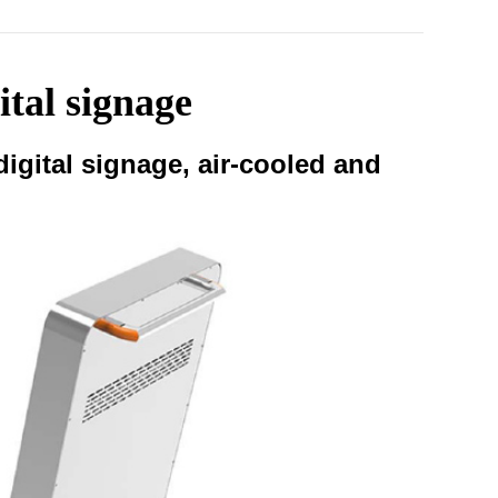
ital signage
igital signage, air-cooled and