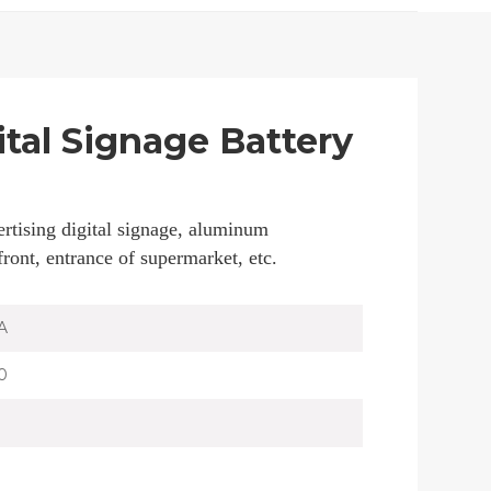
ital Signage Battery
rtising digital signage, aluminum
 front, entrance of supermarket, etc.
A
0