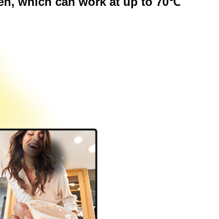
en, which can work at up to 70℃