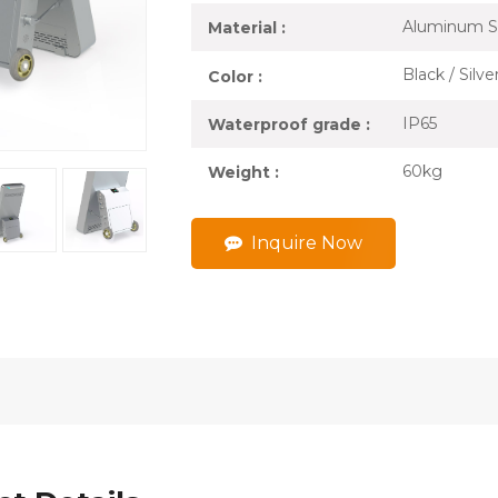
Aluminum S
Material :
Black / Silv
Color :
IP65
Waterproof grade :
60kg
Weight :
Inquire Now