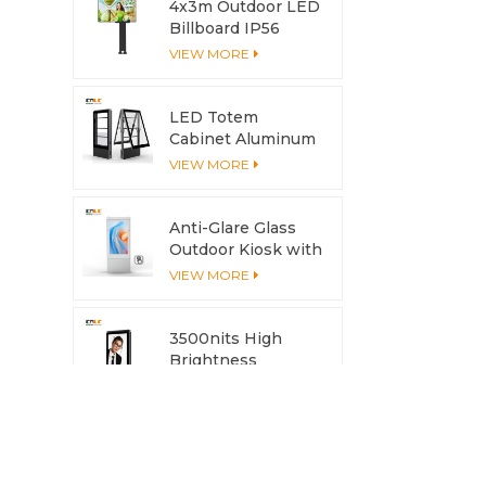
4x3m Outdoor LED
Billboard IP56
Advertising LED
VIEW MORE
Screen
LED Totem
Cabinet Aluminum
Profile Anti-
VIEW MORE
Corrosion with
Cooling System
Anti-Glare Glass
Outdoor Kiosk with
Multi-Touch
VIEW MORE
Screen
3500nits High
Brightness
Outdoor LCD
VIEW MORE
Display with
Aluminum Housing
& Heat Dissipation
Aluminum Outdoor
Modular LED