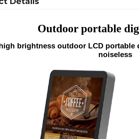
t Details
Outdoor portable dig
high brightness outdoor LCD portable d
noiseless