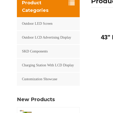
Produc
Product
Categories
Outdoor LED Screen
43" 
Outdoor LCD Advertising Display
SKD Components
Charging Station With LCD Display
Customization Showcase
New Products