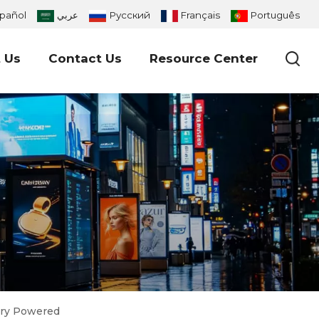
pañol
عربي
Русский
Français
Português
 Us
Contact Us
Resource Center
tery Powered