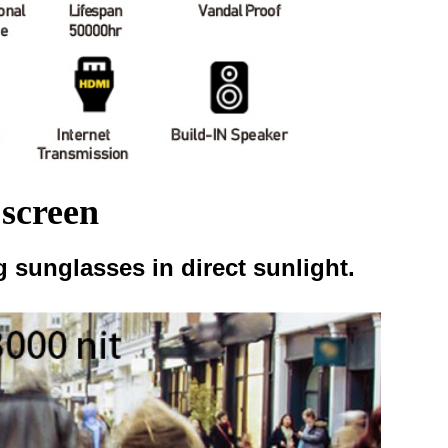
 screen
 sunglasses in direct sunlight.