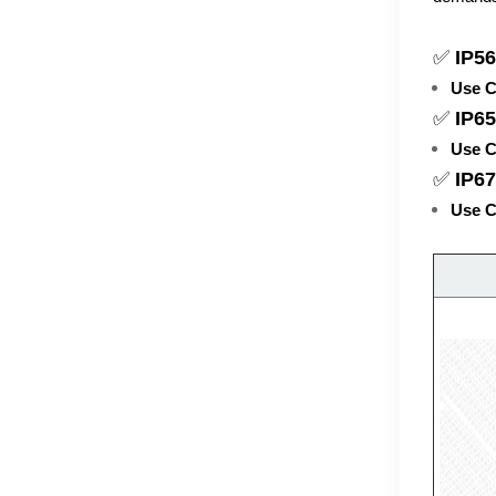
✅
IP56
Use C
✅
IP65
Use C
✅
IP6
Use C