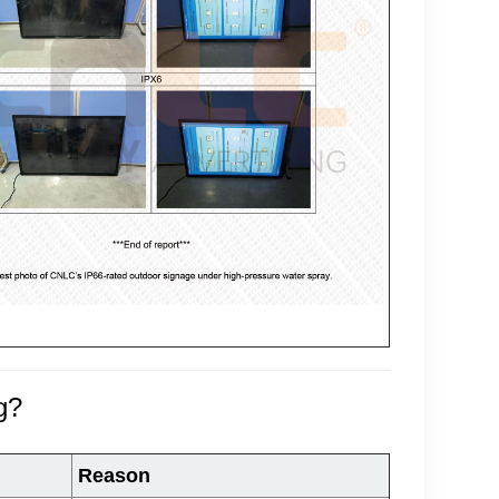
g?
Reason