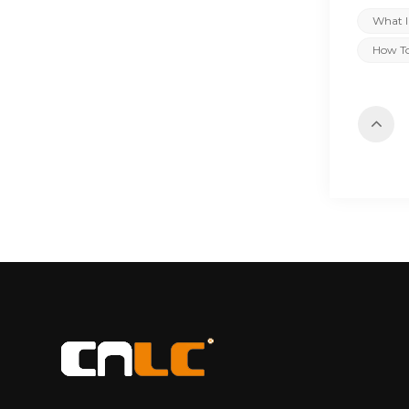
What I
How To