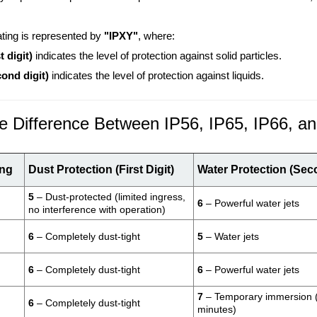
.
ating is represented by
"IPXY"
, where:
t digit)
indicates the level of protection against solid particles.
cond digit)
indicates the level of protection against liquids.
e Difference Between IP56, IP65, IP66, a
ing
Dust Protection (First Digit)
Water Protection (Sec
5
– Dust-protected (limited ingress,
6
– Powerful water jets
no interference with operation)
6
– Completely dust-tight
5
– Water jets
6
– Completely dust-tight
6
– Powerful water jets
7
– Temporary immersion (
6
– Completely dust-tight
minutes)