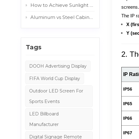
How to Achieve Sunlight Readable Outdoor Displays: The Role of AG and Protective Glass
screens
The IP r
Aluminum vs Steel Cabinets: Which Structure Is Better for Outdoor Digital Signage?
X (firs
Y (se
Tags
2. Th
DOOH Advertising Display
IP Rat
FIFA World Cup Display
IP56
Outdoor LED Screen For
Sports Events
IP65
LED Billboard
IP66
Manufacturer
IP67
Digital Signage Remote