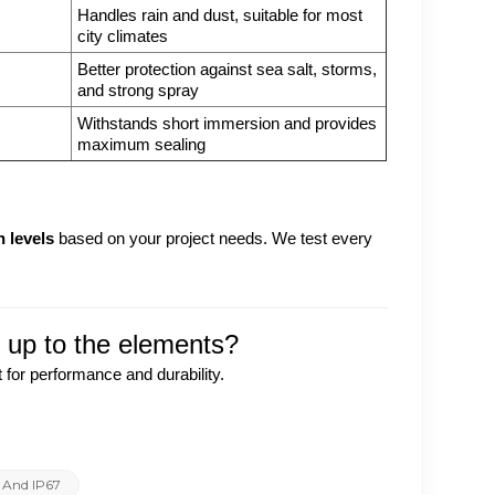
Handles rain and dust, suitable for most
city climates
Better protection against sea salt, storms,
and strong spray
Withstands short immersion and provides
maximum sealing
n levels
based on your project needs. We test every
s up to the elements?
 for performance and durability.
6 And IP67