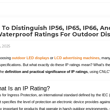
To Distinguish IP56, IP65, IP66, A
aterproof Ratings For Outdoor Di
6, 2025
oosing
outdoor LED displays
or
LCD advertising machines
, many
specifications. But what exactly do these IP ratings mean? What’s th
the
definition and practical significance of IP ratings
, using CNLC’
at Is an IP Rating?
s for Ingress Protection, an international standard defined by the IEC
t specifies the level of protection an electronic device provides agains
ly important for products that operate in harsh outdoor environments, s