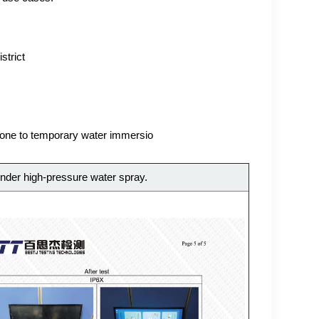
strict
prone to temporary water immersio
nder high-pressure water spray.