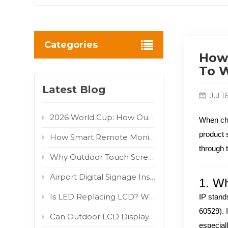
Categories
How 
To W
Latest Blog
Jul 1
2026 World Cup: How Outdoor LED/LCD Digital Displays Turn Fan Traffic into Brand Advertising Value
When ch
product 
How Smart Remote Monitoring Reduces Outdoor Digital Signage Maintenance Costs
through 
Why Outdoor Touch Screens Fail and How to Fix Them
Airport Digital Signage Installation Guide: Indoor LCD Totem Display for High-Traffic Terminal
1. Wh
Is LED Replacing LCD? Why COB and MIP Are Driving the Market Shift
IP stand
60529). I
Can Outdoor LCD Displays Really Withstand Direct Sunlight? 800W/m² IR Test Proven
especial