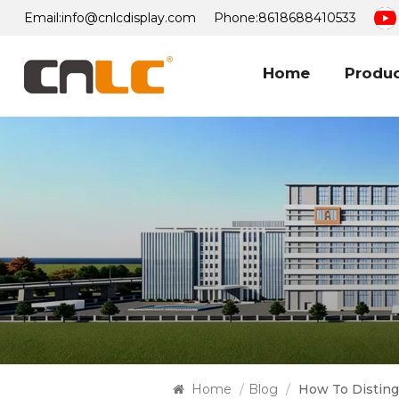
Email:
info@cnlcdisplay.com
Phone:
8618688410533
Home
Produ
Home
/
Blog
/
How To Disting