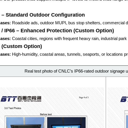
 – Standard Outdoor Configuration
ases:
Roadside ads, outdoor MUPI, bus stop shelters, commercial di
 / IP66 – Enhanced Protection
(Custom Option)
ases:
Coastal cities, regions with frequent heavy rain, industrial park
7 (Custom Option)
ases:
High-humidity, coastal areas, tunnels, seaports, or locations 
Real test photo of CNLC’s IP66-rated outdoor signage u