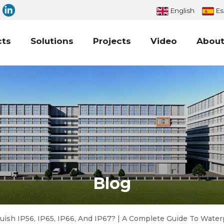
English
Es
cts
Solutions
Projects
Video
About
Blog
uish IP56, IP65, IP66, And IP67? | A Complete Guide To Water