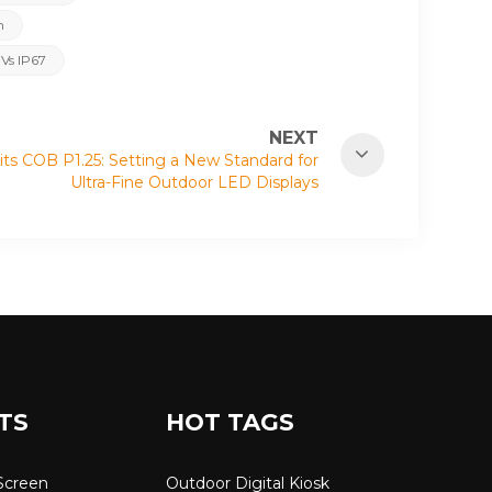
n
 Vs IP67
NEXT
ts COB P1.25: Setting a New Standard for
Ultra-Fine Outdoor LED Displays
TS
HOT TAGS
Screen
Outdoor Digital Kiosk