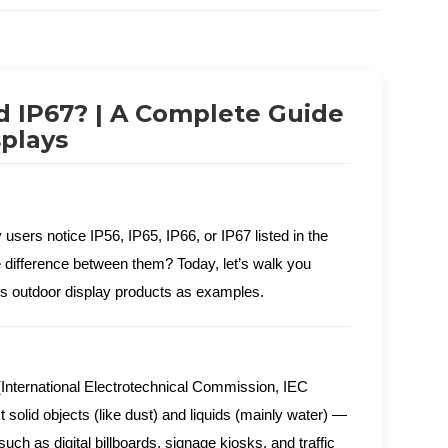
nd IP67? | A Complete Guide
splays
 users notice IP56, IP65, IP66, or IP67 listed in the
e difference between them? Today, let’s walk you
s outdoor display products as examples.
 (International Electrotechnical Commission, IEC
t solid objects (like dust) and liquids (mainly water) —
uch as digital billboards, signage kiosks, and traffic