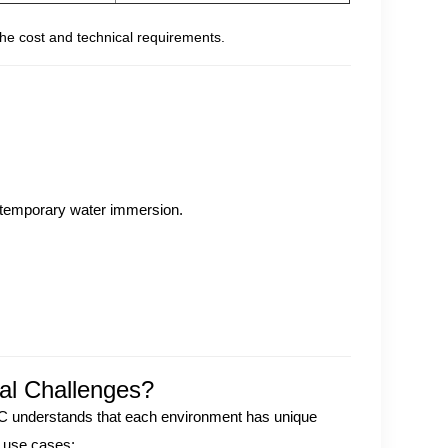
he cost and technical requirements.
temporary water immersion.
al Challenges?
LC understands that each environment has unique
f use cases: