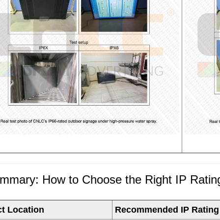
ummary: How to Choose the Right IP Ratin
ct Location
Recommended IP Rating