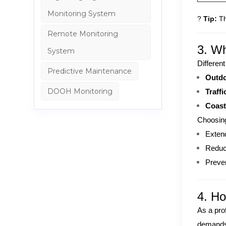
Monitoring System
?
Tip:
Th
Remote Monitoring
3. Wh
System
Different
Predictive Maintenance
Outdo
DOOH Monitoring
Traffi
Coast
Choosing
Extend
Reduc
Preven
4. H
As a pro
demands.