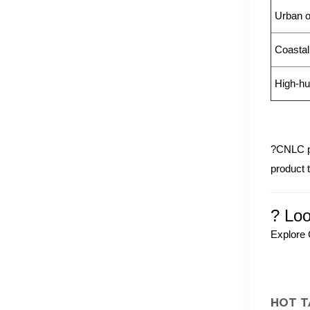
Urban o
Coastal
High-hu
?CNLC p
product 
? Loo
Explore 
HOT T