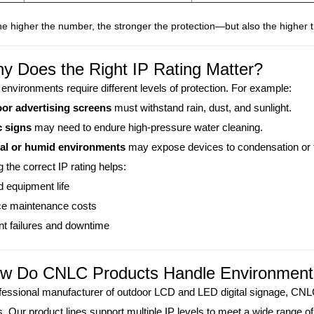
e higher the number, the stronger the protection—but also the higher t
y Does the Right IP Rating Matter?
 environments require different levels of protection. For example:
or advertising screens
must withstand rain, dust, and sunlight.
c signs
may need to endure high-pressure water cleaning.
al or humid environments
may expose devices to condensation or 
 the correct IP rating helps:
 equipment life
e maintenance costs
t failures and downtime
ow Do CNLC Products Handle Environment
fessional manufacturer of outdoor LCD and LED digital signage, CN
 Our product lines support multiple IP levels to meet a wide range o