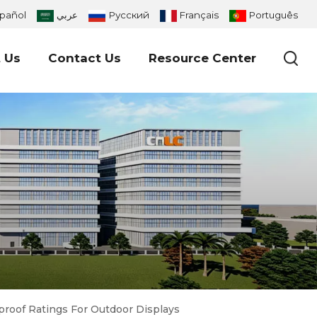
pañol
عربي
Русский
Français
Português
 Us
Contact Us
Resource Center
proof Ratings For Outdoor Displays