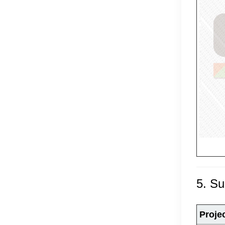
5. S
Proje