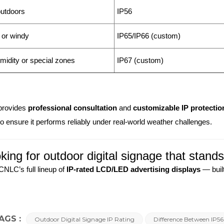
utdoors
IP56
 or windy
IP65/IP66 (custom)
midity or special zones
IP67 (custom)
rovides
professional consultation
and
customizable IP protectio
to ensure it performs reliably under real-world weather challenges.
king for outdoor digital signage that stand
CNLC’s full lineup of
IP-rated LCD/LED advertising displays
— built
AGS :
Outdoor Digital Signage IP Rating
Difference Between IP5