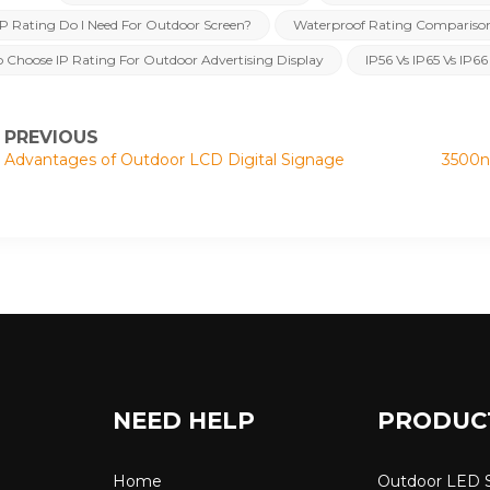
P Rating Do I Need For Outdoor Screen?
Waterproof Rating Compariso
 Choose IP Rating For Outdoor Advertising Display
IP56 Vs IP65 Vs IP66
PREVIOUS
Advantages of Outdoor LCD Digital Signage
3500ni
NEED HELP
PRODUC
Home
Outdoor LED 