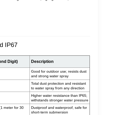
nd IP67
ond Digit)
Description
Good for outdoor use; resists dust
and strong water spray
Total dust protection and resistant
to water spray from any direction
Higher water resistance than IP65;
withstands stronger water pressure
1 meter for 30
Dustproof and waterproof, safe for
short-term submersion