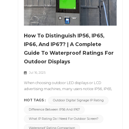
How To Distinguish IP56, IP65,
IP66, And IP67? | A Complete
Guide To Waterproof Ratings For
Outdoor Displays
Jul 16, 2025
When choosing outdoor LED displays or LCD
advertising machines, many users notice IP56, IP65,
IP66, or IP67 listed in the product specifications. But
HOT TAGS :
Outdoor Digital Signage IP Rating
what exactly do these IP ratings mean?
What&rsquo;s the difference between them? Today,
Difference Between IP56 And IP67
let&rsquo;s walk you through the definition and
practical significance of IP ratings, using
What IP Rating Do I Need For Outdoor Screen?
CNLC&rsquo;s outdoor display products as examples.
Waterproof Rating Comparison