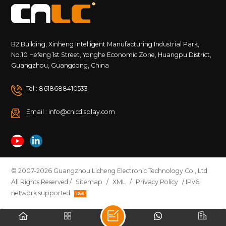
&ndash; Completely dust-tight 6 &ndash; Powerful
water jets Higher water resistance than IP65;
withstands stronger water pressure IP67 6 &ndash;
Completely dust-tight 7 &ndash; Temporary
immersion (1 meter for 30 minutes) Dustproof and
B2 Building, Xinheng Intelligent Manufacturing Industrial Park,
waterproof, safe for short-term submersion &nbsp; ?
No.10 Hefeng 1st Street, Yonghe Economic Zone, Huangpu District,
Tip: The higher the number, the stronger the
Guangzhou, Guangdong, China
protection&mdash;but also the higher the cost and
technical requirements. 3. Why Does the Right IP
Tel : 8618688410533
Rating Matter? Different environments require
different levels of protection. For example: Outdoor
Email : info@cnlcdisplay.com
advertising screens must withstand rain, dust, and
sunlight. Traffic signs may need to endure high-
pressure water cleaning. Coastal or humid
environments may expose devices to condensation
or temporary water immersion. Choosing the correct
IP rating helps: Extend equipment life Reduce
© 2007-2026 Guangzhou Licheng Electronic Technology Co., Ltd
maintenance costs Prevent failures and downtime 4.
All Rights Reserved /
Sitemap
/
XML
/
Privacy Policy
/ IPv6
How Do CNLC Products Handle Environmental
network supported
Challenges? As a professional manufacturer of
outdoor LCD and LED digital signage, CNLC
understands that each environment has unique