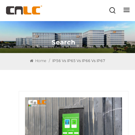
Search
Home
/
IP56 Vs IP65 Vs IP66 Vs IP67