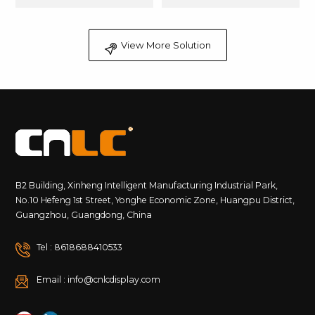
View More Solution
B2 Building, Xinheng Intelligent Manufacturing Industrial Park,
No.10 Hefeng 1st Street, Yonghe Economic Zone, Huangpu District,
Guangzhou, Guangdong, China
Tel : 8618688410533
Email : info@cnlcdisplay.com