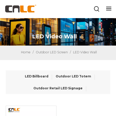
LED Video Wall
Home
/
Outdoor LED Screen
/
LED Video Wall
LED Billboard
Outdoor LED Totem
Outdoor Retail LED Signage