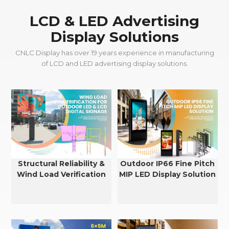
LCD & LED Advertising
Display Solutions
CNLC Display has over 19 years experience in manufacturing
of LCD and LED advertising display solutions.
Structural Reliability &
Outdoor IP66 Fine Pitch
Wind Load Verification
MIP LED Display Solution
for Outdoor LED & LCD
Displays