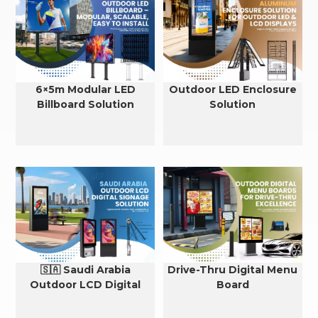
6×5m Modular LED
Outdoor LED Enclosure
Billboard Solution
Solution
🇸🇦 Saudi Arabia
Drive-Thru Digital Menu
Outdoor LCD Digital
Board
Signage Cooling Solution