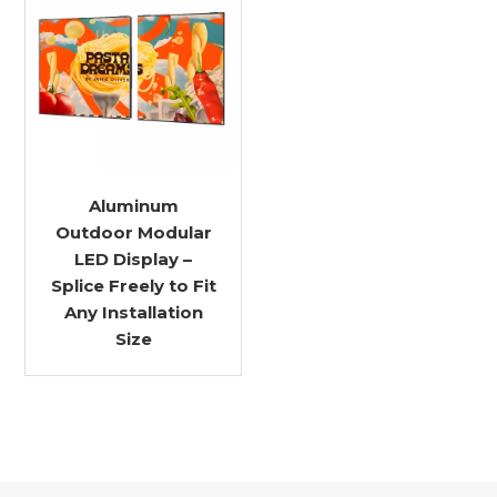
Aluminum
Outdoor Modular
LED Display –
Splice Freely to Fit
Any Installation
Size