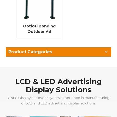
Optical Bonding
Outdoor Ad
Player Double
Pillar LCD
Advertising
Product Categories
Digital Signage
Display ultra thin
bezel
LCD & LED Advertising
Display Solutions
CNLC Display has over 19 years experience in manufacturing
of LCD and LED advertising display solutions.