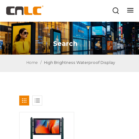
Search
Home
/
High Brightness Waterproof Display