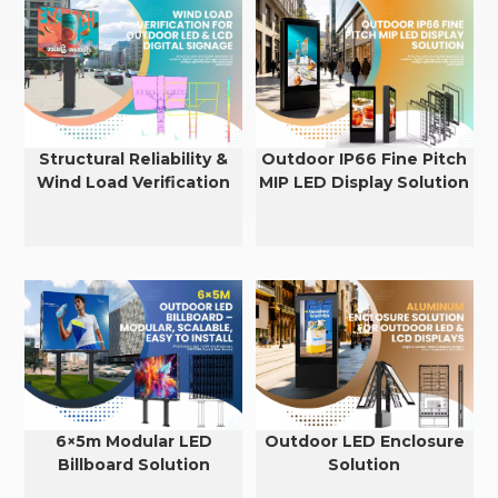
Structural Reliability &
Outdoor IP66 Fine Pitch
Wind Load Verification
MIP LED Display Solution
for Outdoor LED & LCD
Displays
6×5m Modular LED
Outdoor LED Enclosure
Billboard Solution
Solution