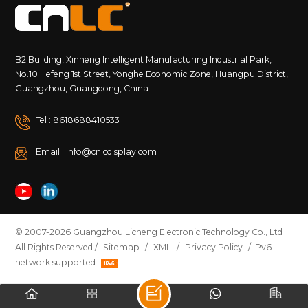
B2 Building, Xinheng Intelligent Manufacturing Industrial Park,
No.10 Hefeng 1st Street, Yonghe Economic Zone, Huangpu District,
Guangzhou, Guangdong, China
Tel : 8618688410533
Email : info@cnlcdisplay.com
© 2007-2026 Guangzhou Licheng Electronic Technology Co., Ltd
All Rights Reserved /
Sitemap
/
XML
/
Privacy Policy
/ IPv6
network supported