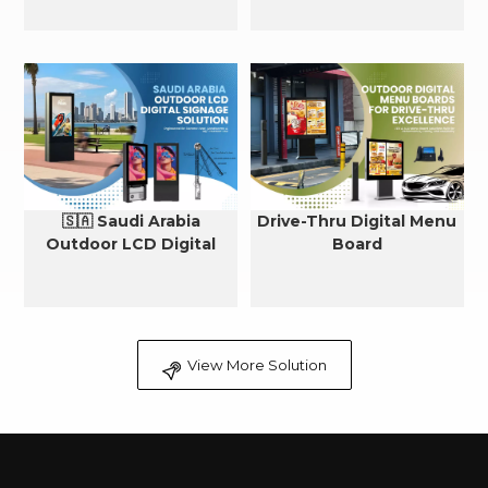
🇸🇦 Saudi Arabia
Drive-Thru Digital Menu
Outdoor LCD Digital
Board
Signage Cooling Solution
View More Solution