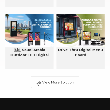
🇸🇦 Saudi Arabia
Drive-Thru Digital Menu
Outdoor LCD Digital
Board
Signage Cooling Solution
View More Solution