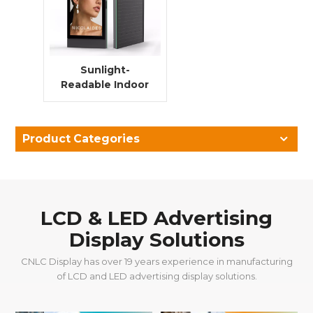
Sunlight-
Readable Indoor
LCD Digital
Signage with
High Brightness
Product Categories
for Transport
Hubs
LCD & LED Advertising
Display Solutions
CNLC Display has over 19 years experience in manufacturing
of LCD and LED advertising display solutions.