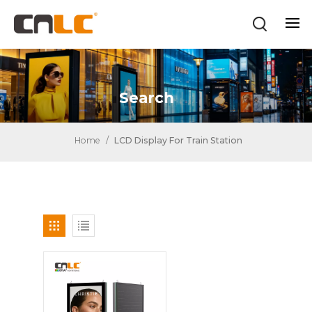
Search
Home
/
LCD Display For Train Station