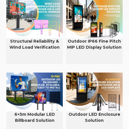
Structural Reliability &
Outdoor IP66 Fine Pitch
Wind Load Verification
MIP LED Display Solution
for Outdoor LED & LCD
Displays
6×5m Modular LED
Outdoor LED Enclosure
Billboard Solution
Solution