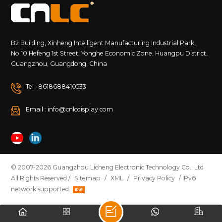
B2 Building, Xinheng Intelligent Manufacturing Industrial Park,
No.10 Hefeng 1st Street, Yonghe Economic Zone, Huangpu District,
Guangzhou, Guangdong, China
Tel : 8618688410533
Email : info@cnlcdisplay.com
© 2007-2026 Guangzhou Licheng Electronic Technology Co., Ltd
All Rights Reserved /
Sitemap
/
XML
/
Privacy Policy
/ IPv6
network supported