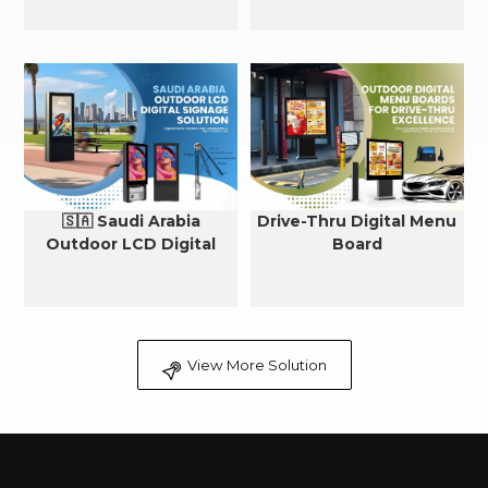
🇸🇦 Saudi Arabia
Drive-Thru Digital Menu
Outdoor LCD Digital
Board
Signage Cooling Solution
View More Solution