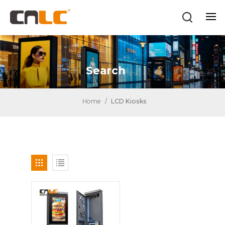
Search
Home
/
LCD Kiosks