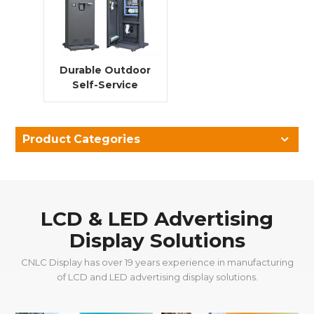
Durable Outdoor
Self-Service
Kiosk Solutions
Product Categories
LCD & LED Advertising
Display Solutions
CNLC Display has over 19 years experience in manufacturing
of LCD and LED advertising display solutions.