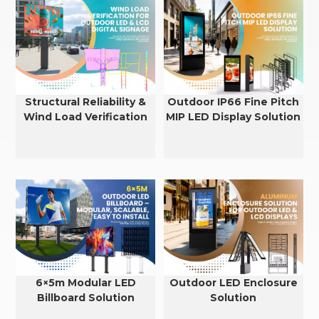
Structural Reliability &
Outdoor IP66 Fine Pitch
Wind Load Verification
MIP LED Display Solution
for Outdoor LED & LCD
Displays
6×5m Modular LED
Outdoor LED Enclosure
Billboard Solution
Solution