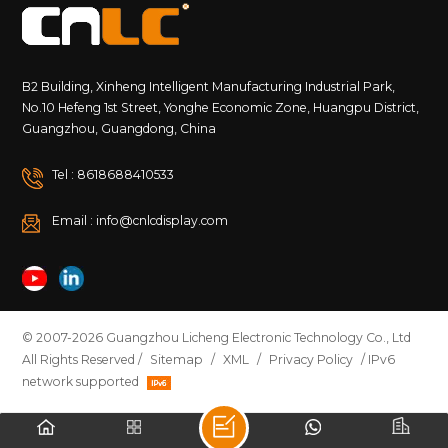
B2 Building, Xinheng Intelligent Manufacturing Industrial Park,
No.10 Hefeng 1st Street, Yonghe Economic Zone, Huangpu District,
Guangzhou, Guangdong, China
Tel : 8618688410533
Email : info@cnlcdisplay.com
© 2007-2026 Guangzhou Licheng Electronic Technology Co., Ltd
All Rights Reserved /
Sitemap
/
XML
/
Privacy Policy
/ IPv6
network supported