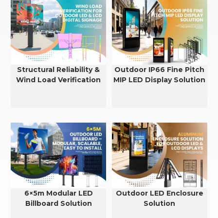
Structural Reliability &
Outdoor IP66 Fine Pitch
Wind Load Verification
MIP LED Display Solution
for Outdoor LED & LCD
Displays
6×5m Modular LED
Outdoor LED Enclosure
Billboard Solution
Solution