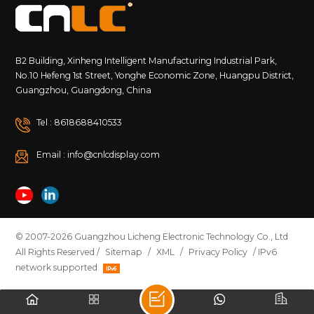
B2 Building, Xinheng Intelligent Manufacturing Industrial Park,
No.10 Hefeng 1st Street, Yonghe Economic Zone, Huangpu District,
Guangzhou, Guangdong, China
Tel : 8618688410533
Email : info@cnlcdisplay.com
© 2007-2026 Guangzhou Licheng Electronic Technology Co., Ltd
All Rights Reserved /
Sitemap
/
XML
/
Privacy Policy
/ IPv6
network supported