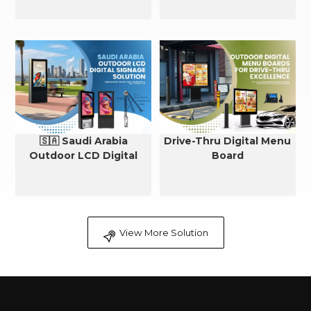
🇸🇦 Saudi Arabia
Drive-Thru Digital Menu
Outdoor LCD Digital
Board
Signage Cooling Solution
View More Solution