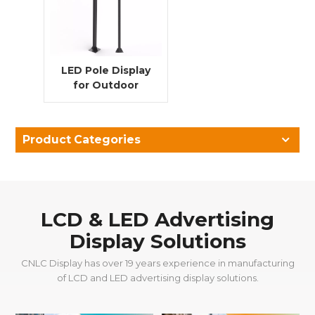
LED Pole Display
for Outdoor
Advertising | P4
5500 Nits & IP56
Rated
Product Categories
LCD & LED Advertising
Display Solutions
CNLC Display has over 19 years experience in manufacturing
of LCD and LED advertising display solutions.