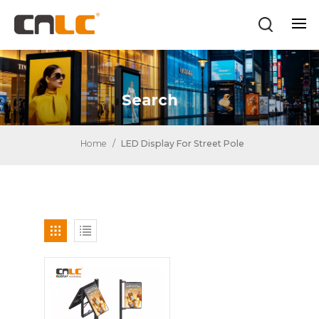
Search
Home
/
LED Display For Street Pole