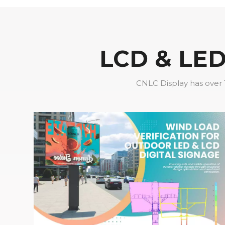
LCD & LED 
CNLC Display has over 