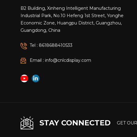
B2 Building, Xinheng Intelligent Manufacturing
Industrial Park, No.10 Hefeng 1st Street, Yonghe
Economic Zone, Huangpu District, Guangzhou,
Guangdong, China
Tel : 8618688410533
Email : info@cnlcdisplay.com
STAY CONNECTED
GET OUR