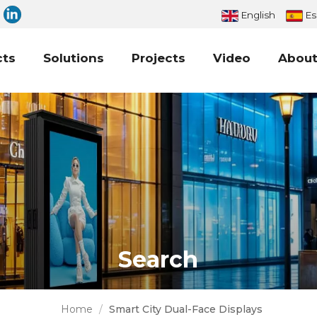
English
Es
cts
Solutions
Projects
Video
About
Search
Home
/
Smart City Dual-Face Displays