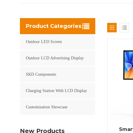
Product Categories
Outdoor LED Screen
Outdoor LCD Advertising Display
SKD Components
Charging Station With LCD Display
Customization Showcase
Smart
New Products