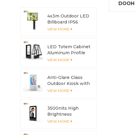
DOOH S
side
4x3m Outdoor LED
Billboard IP56
Advertising LED
VIEW MORE
Screen
LED Totem Cabinet
Aluminum Profile
Anti-Corrosion with
VIEW MORE
Cooling System
Anti-Glare Glass
Outdoor Kiosk with
Multi-Touch Screen
VIEW MORE
3500nits High
Brightness
Outdoor LCD
VIEW MORE
Display with
Aluminum Housing