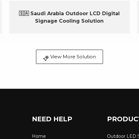
🇸🇦 Saudi Arabia Outdoor LCD Digital
Signage Cooling Solution
View More Solution
NEED HELP
PRODUC
Home
Outdoor LED 