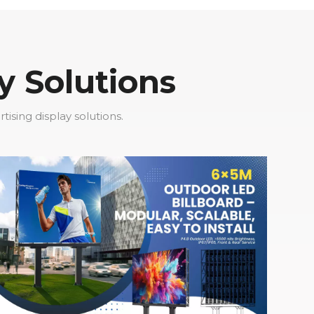
y Solutions
sing display solutions.