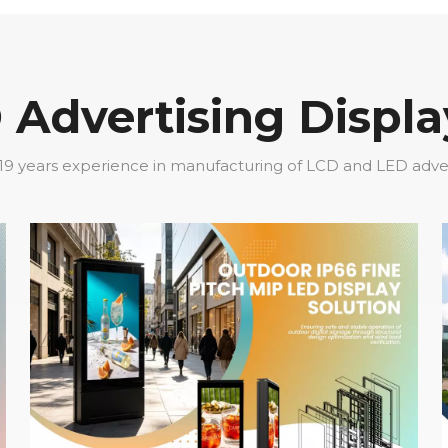
Advertising Displa
19 years experience in manufacturing of LCD and LED adverti