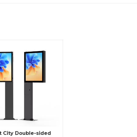
 City Double-sided