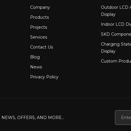
Company
Outdoor LCD A
Display
Products
Indoor LCD Di
Projects
SKD Compone
Services
Charging Stat
Contact Us
Display
Blog
Custom Produ
News
Privacy Policy
 NEWS, OFFERS, AND MORE...