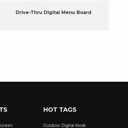
Drive-Thru Digital Menu Board
TS
HOT TAGS
Screen
Outdoor Digital Kiosk