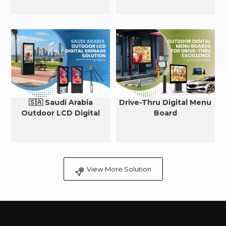
🇸🇦 Saudi Arabia
Drive-Thru Digital Menu
Outdoor LCD Digital
Board
Signage Cooling Solution
View More Solution