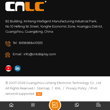
B2 Building, Xinheng Intelligent Manufacturing Industrial Park,
No.10 Hefeng 1st Street, Yonghe Economic Zone, Huangpu District,
Guangzhou, Guangdong, China
Tel : 8618688410533
Email : info@cnlcdisplay.com
© 2007-2026 Guangzhou Licheng Electronic Technology Co., Ltd
All Rights Reserved /
Sitemap
/
XML
/
Privacy Policy
/ IPv6
network supported