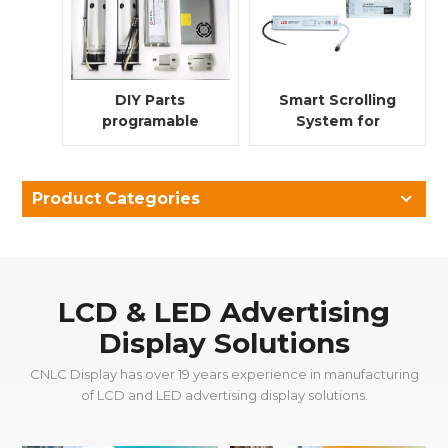
DIY Parts
Smart Scrolling
programable
System for
scrolling system
Lightbox Poster
for advertising
Advertising
light box
Product Categories
LCD & LED Advertising
Display Solutions
CNLC Display has over 19 years experience in manufacturing
of LCD and LED advertising display solutions.