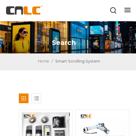
Search
Home
/
Smart Scrolling System