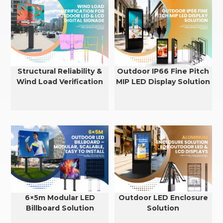
Structural Reliability &
Outdoor IP66 Fine Pitch
Wind Load Verification
MIP LED Display Solution
for Outdoor LED & LCD
Displays
6×5m Modular LED
Outdoor LED Enclosure
Billboard Solution
Solution