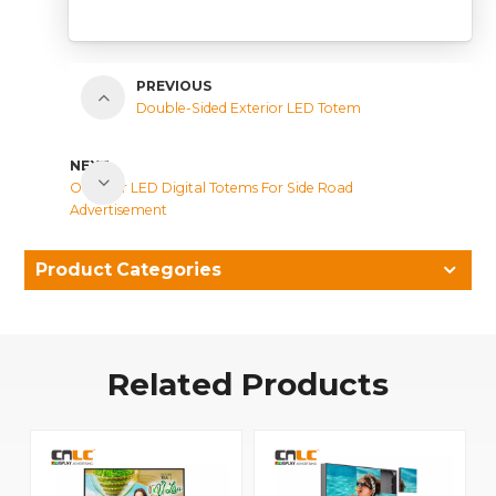
PREVIOUS
Double-Sided Exterior LED Totem
NEXT
Outdoor LED Digital Totems For Side Road
Advertisement
Product Categories
Related Products