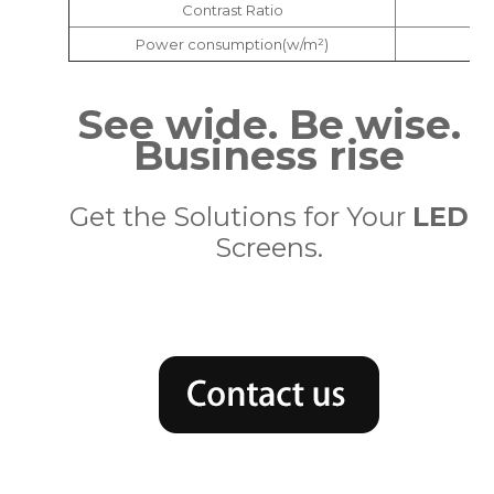
Contrast Ratio
Power consumption(w/m²)
See wide. Be wise.
Business rise
Get the Solutions for Your
LED
Screens.