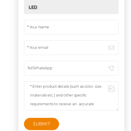
LED
SUBMIT