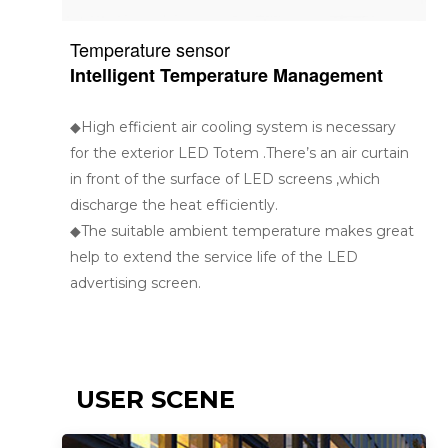
Temperature sensor
Intelligent Temperature Management
◆High efficient air cooling system is necessary
for the exterior LED Totem .There’s an air curtain
in front of the surface of LED screens ,which
discharge the heat efficiently.
◆The suitable ambient temperature makes great
help to extend the service life of the LED
advertising screen.
USER SCENE