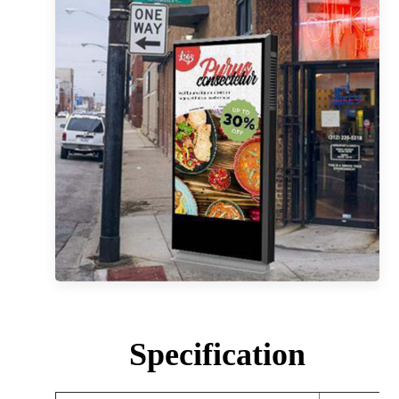
Specification