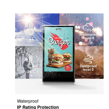
Waterproof
IP Rating Protection