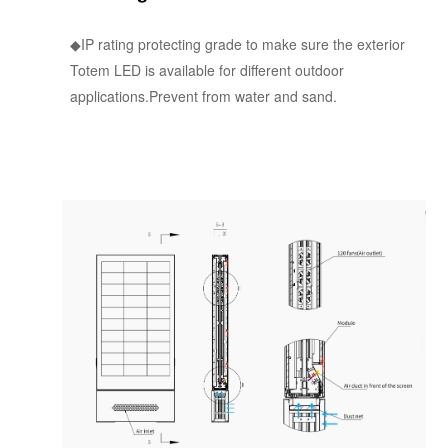
◆IP rating protecting grade to make sure the exterior
Totem LED is available for different outdoor
applications.Prevent from water and sand.