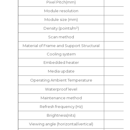
Pixel Pitch(mm)
Module resolution
Module size (mm)
Density (points/m²)
Scan method
Material of Frame and Support Structural
Cooling system
Embedded heater
Media update
Operating Ambient Temperature
Waterproof level
Maintenance method
Refresh frequency (Hz)
Brightness(nits)
Viewing angle (horizontal/vertical)