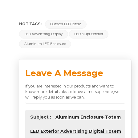
HOT TAGS :
Outdoor LED Totem
LED Advertising Display
LED Mupi Exterior
Aluminum LED Enclosure
Leave A Message
If you are interested in our products and want to
know more details,please leave a message here,we
will reply you as soon as we can.
Subject :
Aluminum Enclosure Totem
LED Exterior Advertising Digital Totem