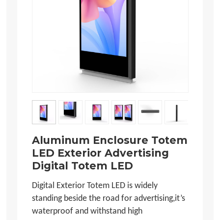
Aluminum Enclosure Totem
LED Exterior Advertising
Digital Totem LED
Digital Exterior Totem LED is widely
standing beside the road for advertising,it’s
waterproof and withstand high