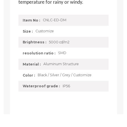
temperature for rainy or windy.
CNLC-ED-DM
Item No :
Customize
Size :
5000 cd/m2
Brightness :
SMD
resolution ratio :
Aluminum Structure
Material :
Black / Silver / Grey / Customize
Color :
IP56
Waterproof grade :