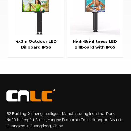
4x3m Outdoor LED
High-Brightness LED
Billboard IP56
Billboard with IP65
Advertising LED
Aluminum Fixed
Screen
Cabinet
B2 Building, Xinheng Intelligent Manufacturing Industrial Park,
No.10 Hefeng 1st Street, Yonghe Economic Zone, Huangpu District,
Guangzhou, Guangdong, China