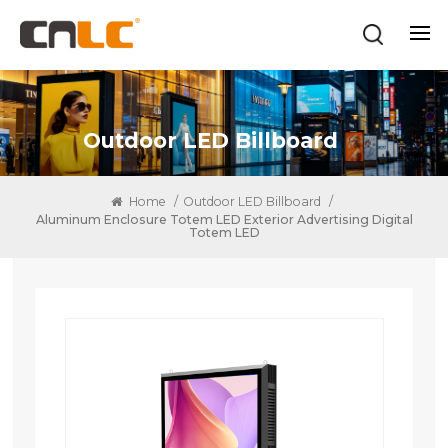
Outdoor LED Billboard
Home
/
Outdoor LED Billboard
/
Aluminum Enclosure Totem LED Exterior Advertising Digital
Totem LED