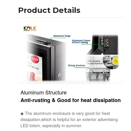
Product Details
Aluminum Structure
Anti-rusting & Good for heat dissipation
◆ The aluminum enclosure is very good for heat
dissipation,which is helpful for an exterior advertising
LED totem, especially in summer.