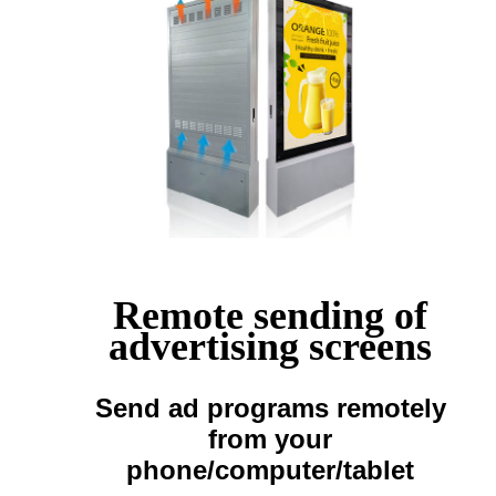
Remote sending of
advertising screens
Send ad programs remotely
from your
phone/computer/tablet