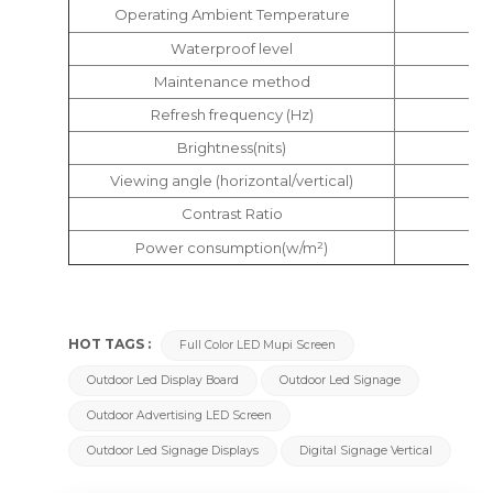
Operating Ambient Temperature
Waterproof level
Maintenance method
Refresh frequency (Hz)
Brightness(nits)
Viewing angle (horizontal/vertical)
Contrast Ratio
Power consumption(w/m²)
HOT TAGS :
Full Color LED Mupi Screen
Outdoor Led Display Board
Outdoor Led Signage
Outdoor Advertising LED Screen
Outdoor Led Signage Displays
Digital Signage Vertical