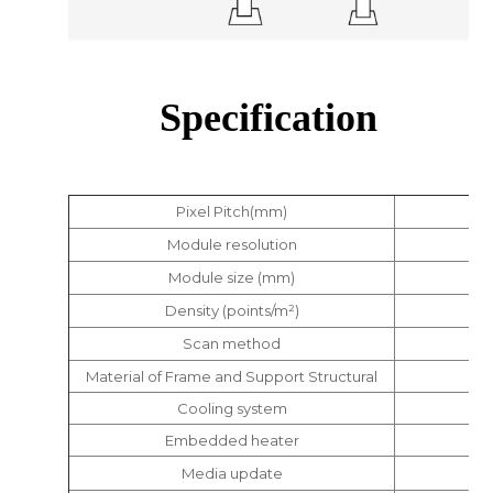
Specification
Pixel Pitch(mm)
Module resolution
Module size (mm)
Density (points/m²)
Scan method
Material of Frame and Support Structural
Cooling system
Embedded heater
Media update