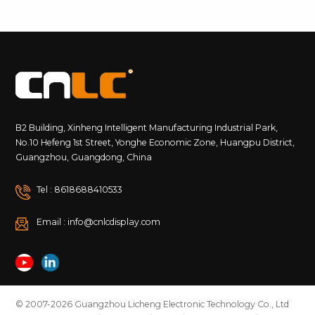
B2 Building, Xinheng Intelligent Manufacturing Industrial Park,
No.10 Hefeng 1st Street, Yonghe Economic Zone, Huangpu District,
Guangzhou, Guangdong, China
Tel : 8618688410533
Email : info@cnlcdisplay.com
© 2007-2026 Guangzhou Licheng Electronic Technology Co., Ltd