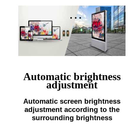
Automatic brightness
adjustment
Automatic screen brightness
adjustment according to the
surrounding brightness