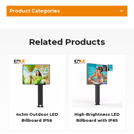
Product Categories
Related Products
4x3m Outdoor LED
High-Brightness LED
Billboard IP56
Billboard with IP65
Advertising LED
Aluminum Fixed
Screen
Cabinet