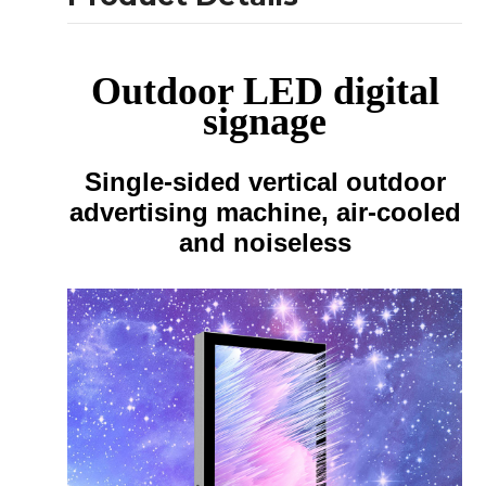
Outdoor LED digital
signage
Single-sided vertical outdoor
advertising machine, air-cooled
and noiseless