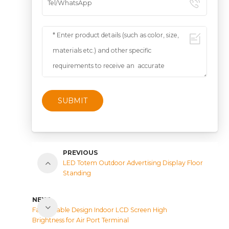
SUBMIT
PREVIOUS
LED Totem Outdoor Advertising Display Floor
Standing
NEXT
Fashionable Design Indoor LCD Screen High
Brightness for Air Port Terminal