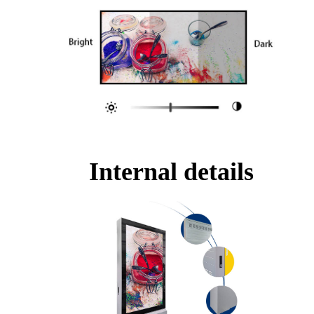
Internal details