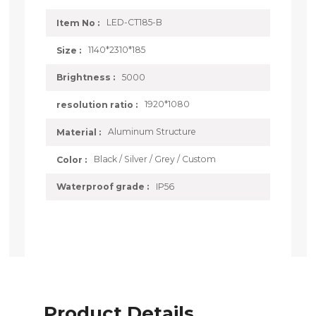
LED-CT185-B
Item No :
1140*2310*185
Size :
5000
Brightness :
1920*1080
resolution ratio :
Aluminum Structure
Material :
Black / Silver / Grey / Custom
Color :
IP56
Waterproof grade :
Product Details