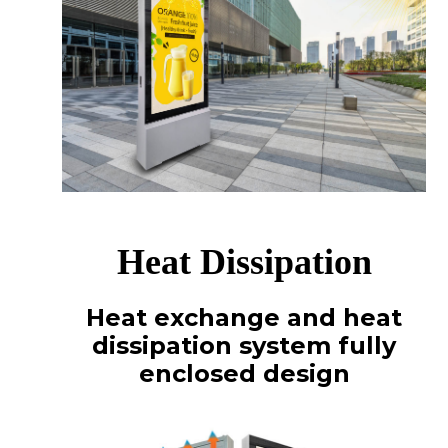
Heat Dissipation
Heat exchange and heat
dissipation system fully
enclosed design