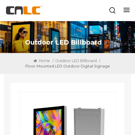
Outdoor LED Billboard
Home
/
Outdoor LED Billboard
/
Floor-Mounted LED Outdoor Digital Signage