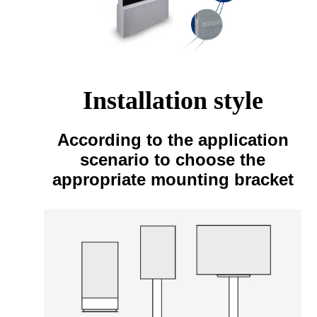
Installation style
According to the application
scenario to choose the
appropriate mounting bracket