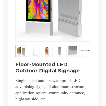
Floor-Mounted LED
Outdoor Digital Signage
Single-sided outdoor waterproof LED
advertising signs, all aluminum structure,
application square, community entrance,
highway side, etc.