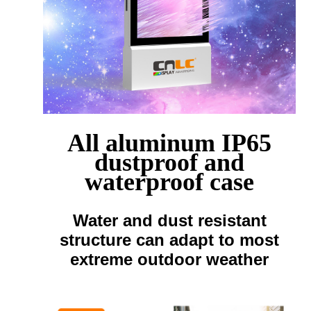
All aluminum IP65
dustproof and
waterproof case
Water and dust resistant
structure can adapt to most
extreme outdoor weather