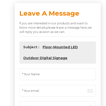
Leave A Message
If you are interested in our products and want to
know more details,please leave a message here,we
will reply you as soon as we can.
Subject :
Floor-Mounted LED
Outdoor Digital Signage