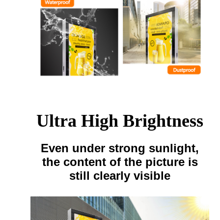
Ultra High Brightness
Even under strong sunlight,
the content of the picture is
still clearly visible